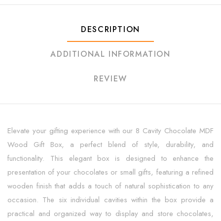
DESCRIPTION
ADDITIONAL INFORMATION
REVIEW
Elevate your gifting experience with our 8 Cavity Chocolate MDF
Wood Gift Box, a perfect blend of style, durability, and
functionality. This elegant box is designed to enhance the
presentation of your chocolates or small gifts, featuring a refined
wooden finish that adds a touch of natural sophistication to any
occasion. The six individual cavities within the box provide a
practical and organized way to display and store chocolates,