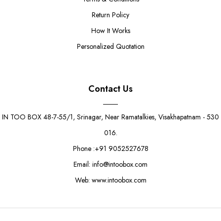
Return Policy
How It Works
Personalized Quotation
Contact Us
IN TOO BOX 48-7-55/1, Srinagar, Near Ramatalkies, Visakhapatnam - 530
016.
Phone :+91 9052527678
Email: info@intoobox.com
Web: www.intoobox.com