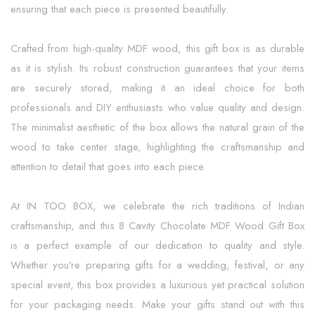
ensuring that each piece is presented beautifully.
Crafted from high-quality MDF wood, this gift box is as durable
as it is stylish. Its robust construction guarantees that your items
are securely stored, making it an ideal choice for both
professionals and DIY enthusiasts who value quality and design.
The minimalist aesthetic of the box allows the natural grain of the
wood to take center stage, highlighting the craftsmanship and
attention to detail that goes into each piece.
At IN TOO BOX, we celebrate the rich traditions of Indian
craftsmanship, and this 8 Cavity Chocolate MDF Wood Gift Box
is a perfect example of our dedication to quality and style.
Whether you’re preparing gifts for a wedding, festival, or any
special event, this box provides a luxurious yet practical solution
for your packaging needs. Make your gifts stand out with this