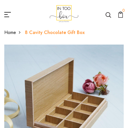
0
Home
8 Cavity Chocolate Gift Box