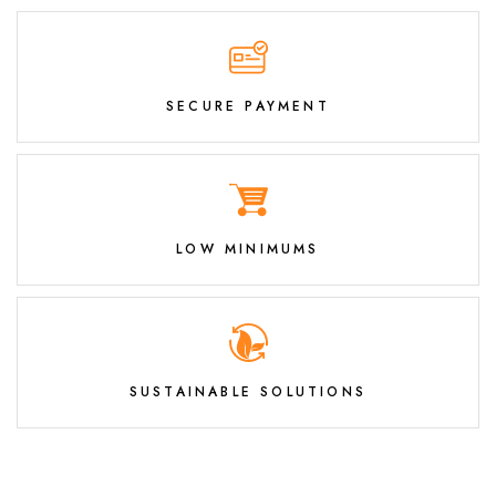
SECURE PAYMENT
LOW MINIMUMS
SUSTAINABLE SOLUTIONS