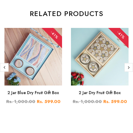
RELATED PRODUCTS
-41%
-41%
2 Jar Blue Dry Fruit Gift Box
2 Jar Dry Fruit Gift Box
Rs. 1,000.00
Rs. 599.00
Rs. 1,000.00
Rs. 599.00