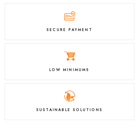
SECURE PAYMENT
LOW MINIMUMS
SUSTAINABLE SOLUTIONS