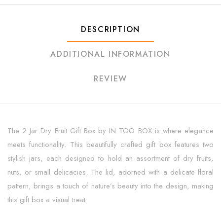
DESCRIPTION
ADDITIONAL INFORMATION
REVIEW
The 2 Jar Dry Fruit Gift Box by IN TOO BOX is where elegance
meets functionality. This beautifully crafted gift box features two
stylish jars, each designed to hold an assortment of dry fruits,
nuts, or small delicacies. The lid, adorned with a delicate floral
pattern, brings a touch of nature’s beauty into the design, making
this gift box a visual treat.