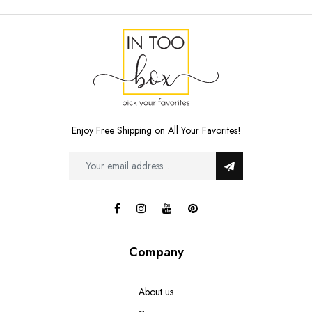
Enjoy Free Shipping on All Your Favorites!
Company
About us