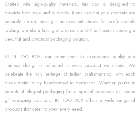
Crafted with high-quality materials, this box is designed to
provide both style and durability. It ensures that your contents are
securely stored, making it an excellent choice for professionals
looking to make a lasting impression or DIY enthusiasts seeking a
beautiful and practical packaging solution.
At IN TOO BOX, our commitment to exceptional quality and
timeless design is reflected in every product we create. We
celebrate the rich heritage of Indian craftsmanship, with each
piece meticulously handcrafted to perfection. Whether you’re in
search of elegant packaging for a special occasion or unique
gift-wrapping solutions, IN TOO BOX offers a wide range of
products that cater to your every need.