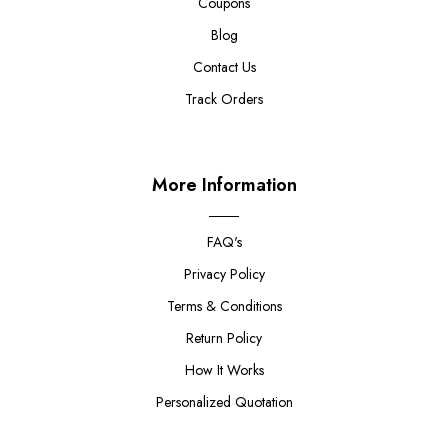
Coupons
Blog
Contact Us
Track Orders
More Information
FAQ's
Privacy Policy
Terms & Conditions
Return Policy
How It Works
Personalized Quotation