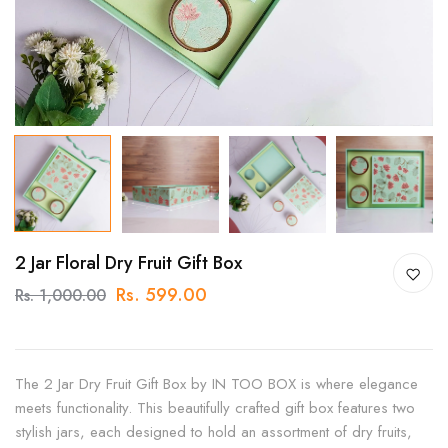
2 Jar Floral Dry Fruit Gift Box
Rs. 599.00
Rs. 1,000.00
The 2 Jar Dry Fruit Gift Box by IN TOO BOX is where elegance
meets functionality. This beautifully crafted gift box features two
stylish jars, each designed to hold an assortment of dry fruits,