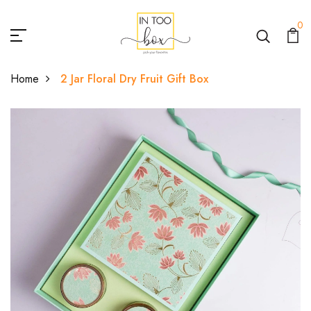
0
Home
2 Jar Floral Dry Fruit Gift Box