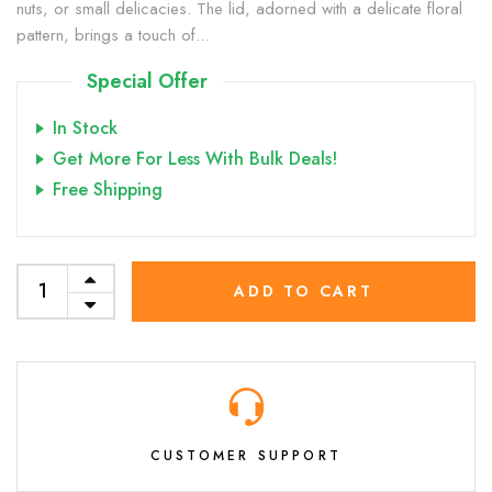
nuts, or small delicacies. The lid, adorned with a delicate floral
pattern, brings a touch of...
Special Offer
In Stock
Get More For Less With Bulk Deals!
Free Shipping
ADD TO CART
CUSTOMER SUPPORT