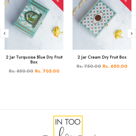
2 Jar Turquoise Blue Dry Fruit
2 Jar Cream Dry Fruit Box
Box
Rs. 750.00
Rs. 650.00
Rs. 850.00
Rs. 705.00