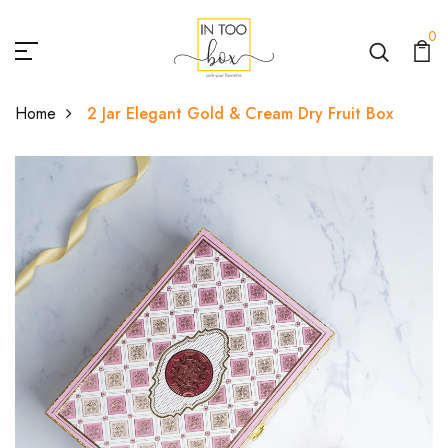
0
Home
2 Jar Elegant Gold & Cream Dry Fruit Box