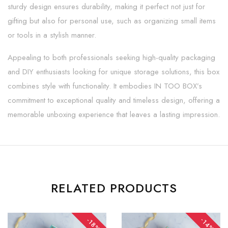
sturdy design ensures durability, making it perfect not just for
gifting but also for personal use, such as organizing small items
or tools in a stylish manner.
Appealing to both professionals seeking high-quality packaging
and DIY enthusiasts looking for unique storage solutions, this box
combines style with functionality. It embodies IN TOO BOX’s
commitment to exceptional quality and timeless design, offering a
memorable unboxing experience that leaves a lasting impression.
RELATED PRODUCTS
-14%
-18%