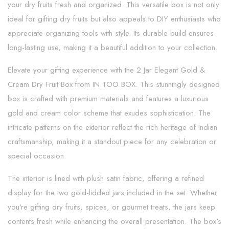
your dry fruits fresh and organized. This versatile box is not only
ideal for gifting dry fruits but also appeals to DIY enthusiasts who
appreciate organizing tools with style. Its durable build ensures
long-lasting use, making it a beautiful addition to your collection.
Elevate your gifting experience with the 2 Jar Elegant Gold &
Cream Dry Fruit Box from IN TOO BOX. This stunningly designed
box is crafted with premium materials and features a luxurious
gold and cream color scheme that exudes sophistication. The
intricate patterns on the exterior reflect the rich heritage of Indian
craftsmanship, making it a standout piece for any celebration or
special occasion.
The interior is lined with plush satin fabric, offering a refined
display for the two gold-lidded jars included in the set. Whether
you're gifting dry fruits, spices, or gourmet treats, the jars keep
contents fresh while enhancing the overall presentation. The box's