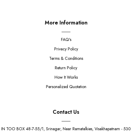
More Information
FAQ's
Privacy Policy
Terms & Conditions
Return Policy
How It Works
Personalized Quotation
Contact Us
IN TOO BOX 48-7-55/1, Srinagar, Near Ramatalkies, Visakhapatnam - 530