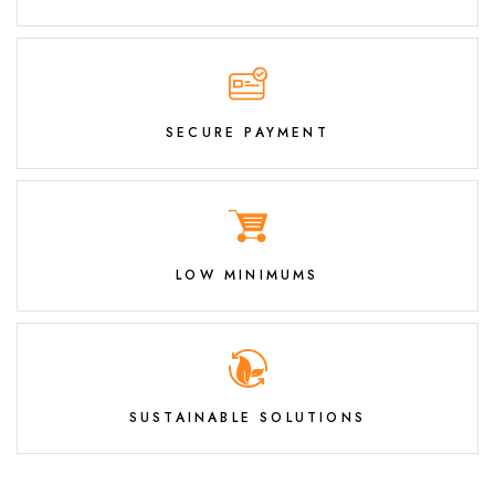
SECURE PAYMENT
LOW MINIMUMS
SUSTAINABLE SOLUTIONS