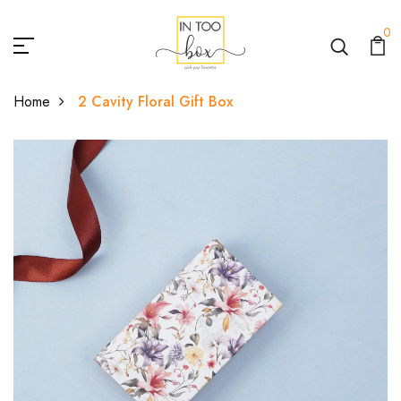
0
Home
2 Cavity Floral Gift Box