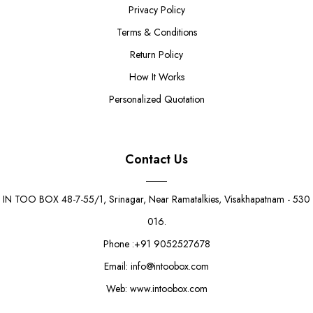
Privacy Policy
Terms & Conditions
Return Policy
How It Works
Personalized Quotation
Contact Us
IN TOO BOX 48-7-55/1, Srinagar, Near Ramatalkies, Visakhapatnam - 530
016.
Phone :+91 9052527678
Email: info@intoobox.com
Web: www.intoobox.com