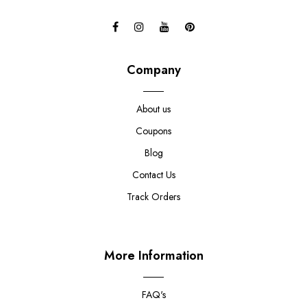
Company
About us
Coupons
Blog
Contact Us
Track Orders
More Information
FAQ's