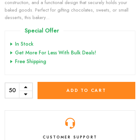
construction, and a functional design that securely holds your
baked goods. Perfect for gifting chocolates, sweets, or small
desserts, this bakery...
Special Offer
In Stock
Get More For Less With Bulk Deals!
Free Shipping
ADD TO CART
CUSTOMER SUPPORT