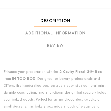
DESCRIPTION
ADDITIONAL INFORMATION
REVIEW
Enhance your presentation with the
2 Cavity Floral Gift Box
from
IN TOO BOX
. Designed for bakery professionals and
DIYers, this handcrafted box features a sophisticated floral print,
durable construction, and a functional design that securely holds
your baked goods. Perfect for gifting chocolates, sweets, or
small desserts, this bakery box adds a touch of elegance to