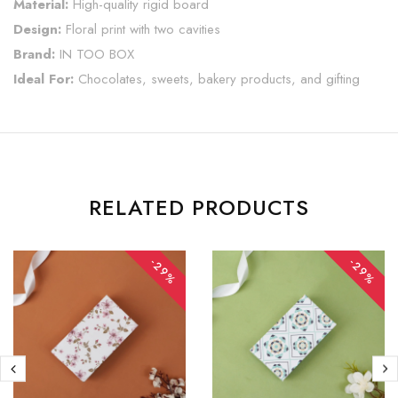
Material:
High-quality rigid board
Design:
Floral print with two cavities
Brand:
IN TOO BOX
Ideal For:
Chocolates, sweets, bakery products, and gifting
RELATED PRODUCTS
-29%
-29%