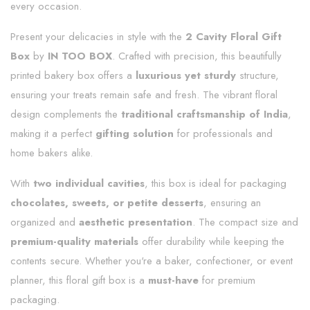
every occasion.
Present your delicacies in style with the
2 Cavity Floral Gift
Box
by
IN TOO BOX
. Crafted with precision, this beautifully
printed bakery box offers a
luxurious yet sturdy
structure,
ensuring your treats remain safe and fresh. The vibrant floral
design complements the
traditional craftsmanship of India
,
making it a perfect
gifting solution
for professionals and
home bakers alike.
With
two individual cavities
, this box is ideal for packaging
chocolates, sweets, or petite desserts
, ensuring an
organized and
aesthetic presentation
. The compact size and
premium-quality materials
offer durability while keeping the
contents secure. Whether you're a baker, confectioner, or event
planner, this floral gift box is a
must-have
for premium
packaging.