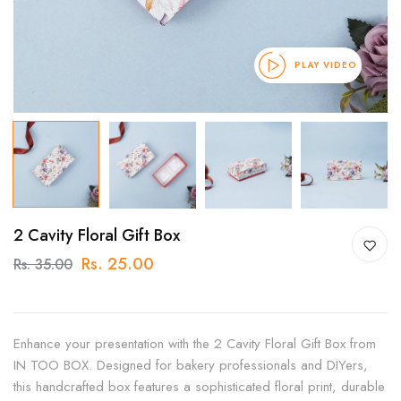
PLAY VIDEO
2 Cavity Floral Gift Box
Rs. 25.00
Rs. 35.00
Enhance your presentation with the 2 Cavity Floral Gift Box from
IN TOO BOX. Designed for bakery professionals and DIYers,
this handcrafted box features a sophisticated floral print, durable