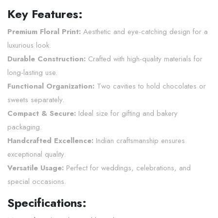
Key Features:
Premium Floral Print:
Aesthetic and eye-catching design for a
luxurious look.
Durable Construction:
Crafted with high-quality materials for
long-lasting use.
Functional Organization:
Two cavities to hold chocolates or
sweets separately.
Compact & Secure:
Ideal size for gifting and bakery
packaging.
Handcrafted Excellence:
Indian craftsmanship ensures
exceptional quality.
Versatile Usage:
Perfect for weddings, celebrations, and
special occasions.
Specifications: