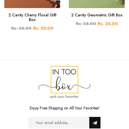
2 Cavity Cherry Floral Gift
2 Cavity Geometric Gift Box
Box
Rs. 35.00
Rs. 25.00
Rs. 35.00
Rs. 25.00
Enjoy Free Shipping on All Your Favorites!