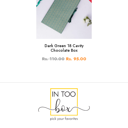
Dark Green 18 Cavity
Chocolate Box
Rs. 110.00
Rs. 95.00