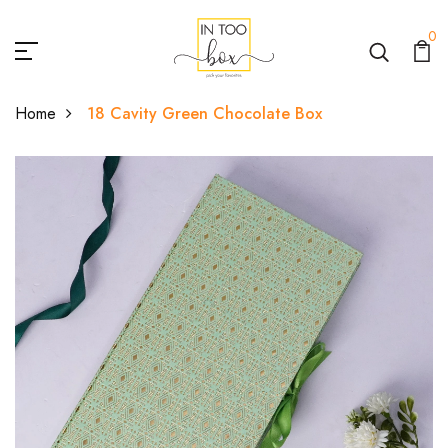
0
Home
18 Cavity Green Chocolate Box