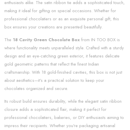
enthusiasts alike. The satin ribbon tie adds a sophisticated touch,
making it ideal for gifting on special occasions. Whether for
professional chocolatiers or as an exquisite personal gift, this
box ensures your creations are presented beautifully.
The
18 Cavity Green Chocolate Box
from IN TOO BOX is
where functionality meets unparalleled style. Crafted with a sturdy
design and an eye-catching green exterior, it features delicate
gold geometric patterns that reflect the finest Indian
craftsmanship. With 18 gold-finished cavities, this box is not just
about aesthetics—it's a practical solution to keep your
chocolates organized and secure.
Its robust build ensures durability, while the elegant satin ribbon
closure adds a sophisticated flair, making it perfect for
professional chocolatiers, bakeries, or DIY enthusiasts aiming to
impress their recipients. Whether you're packaging artisanal