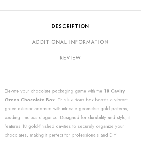
DESCRIPTION
ADDITIONAL INFORMATION
REVIEW
Elevate your chocolate packaging game with the
18 Cavity
Green Chocolate Box
. This luxurious box boasts a vibrant
green exterior adorned with intricate geometric gold patterns,
exuding timeless elegance. Designed for durability and style, it
features 18 gold-finished cavities to securely organize your
chocolates, making it perfect for professionals and DIY