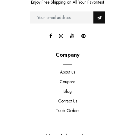
Enjoy Free Shipping on All Your Favorites!
Company
About us
Coupons
Blog
Contact Us
Track Orders