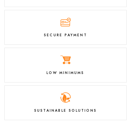
SECURE PAYMENT
LOW MINIMUMS
SUSTAINABLE SOLUTIONS