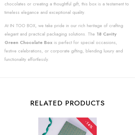
chocolates or creating a thoughtful gift, this box is a testament to
timeless elegance and exceptional quality.
At IN TOO BOX, we take pride in our rich heritage of crafting
elegant and practical packaging solutions. The
18 Cavity
Green Chocolate Box
is perfect for special occasions,
festive celebrations, or corporate gifting, blending luxury and
functionality effortlessly.
RELATED PRODUCTS
-14%