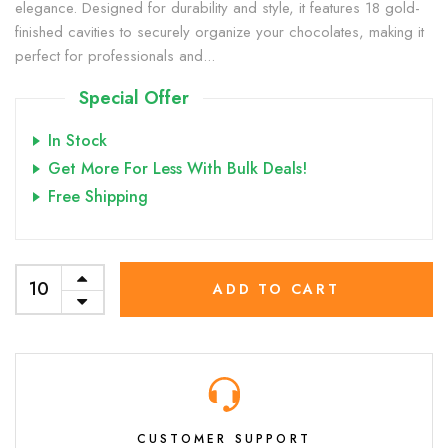
elegance. Designed for durability and style, it features 18 gold-
finished cavities to securely organize your chocolates, making it
perfect for professionals and...
Special Offer
In Stock
Get More For Less With Bulk Deals!
Free Shipping
ADD TO CART
CUSTOMER SUPPORT