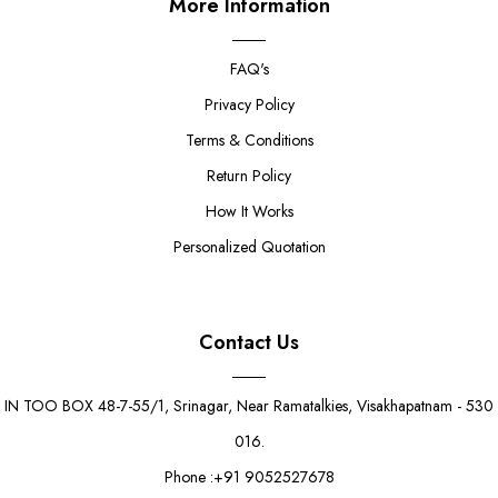
More Information
FAQ's
Privacy Policy
Terms & Conditions
Return Policy
How It Works
Personalized Quotation
Contact Us
IN TOO BOX 48-7-55/1, Srinagar, Near Ramatalkies, Visakhapatnam - 530
016.
Phone :+91 9052527678