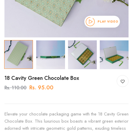
PLAY VIDEO
18 Cavity Green Chocolate Box
Rs. 95.00
Rs. 110.00
Elevate your chocolate packaging game with the 18 Cavity Green
Chocolate Box. This luxurious box boasts a vibrant green exterior
adorned with intricate geometric gold patterns, exuding timeless