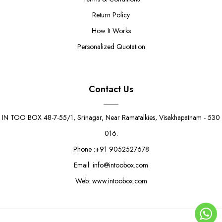
Return Policy
How It Works
Personalized Quotation
Contact Us
IN TOO BOX 48-7-55/1, Srinagar, Near Ramatalkies, Visakhapatnam - 530
016.
Phone :+91 9052527678
Email: info@intoobox.com
Web: www.intoobox.com
15 Cavity Chocolate Gift Box