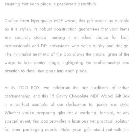
ensuring that each piece is presented beautifully.
Crafted from high-quality MDF wood, this gift box is as durable
as it is stylish. Its robust construction guarantees that your items
are securely stored, making it an ideal choice for both
professionals and DIY enthusiasts who value quality and design.
The minimalist aesthetic of the box allows the natural grain of the
wood to take center stage, highlighting the craftsmanship and
attention to detail that goes into each piece.
At IN TOO BOX, we celebrate the rich traditions of Indian
craftsmanship, and this 15 Cavity Chocolate MDF Wood Gift Box
is a perfect example of our dedication to quality and style.
Whether you’re preparing gifts for a wedding, festival, or any
special event, this box provides a luxurious yet practical solution
for your packaging needs. Make your gifts stand out with this