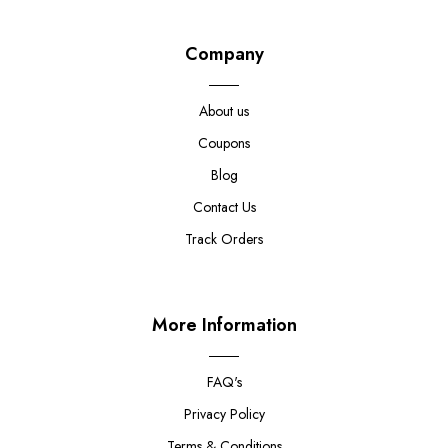
Company
About us
Coupons
Blog
Contact Us
Track Orders
More Information
FAQ's
Privacy Policy
Terms & Conditions