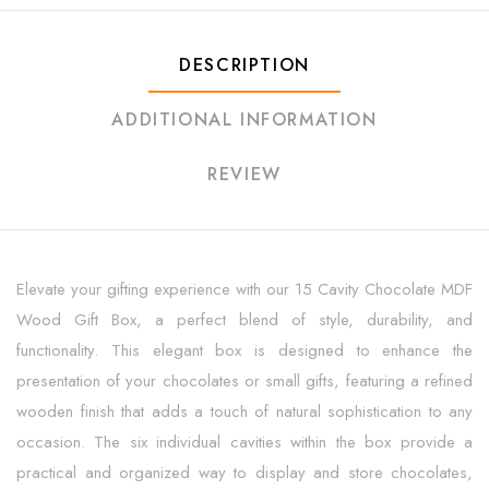
DESCRIPTION
ADDITIONAL INFORMATION
REVIEW
Elevate your gifting experience with our 15 Cavity Chocolate MDF
Wood Gift Box, a perfect blend of style, durability, and
functionality. This elegant box is designed to enhance the
presentation of your chocolates or small gifts, featuring a refined
wooden finish that adds a touch of natural sophistication to any
occasion. The six individual cavities within the box provide a
practical and organized way to display and store chocolates,