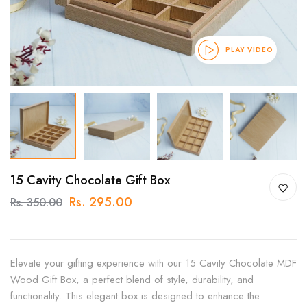
PLAY VIDEO
15 Cavity Chocolate Gift Box
Rs. 295.00
Rs. 350.00
Elevate your gifting experience with our 15 Cavity Chocolate MDF
Wood Gift Box, a perfect blend of style, durability, and
functionality. This elegant box is designed to enhance the