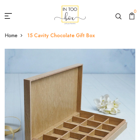
0
Home
15 Cavity Chocolate Gift Box