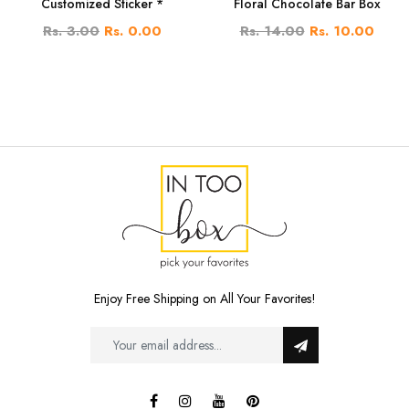
Customized Sticker *
Floral Chocolate Bar Box
Rs. 3.00
Rs. 0.00
Rs. 14.00
Rs. 10.00
Enjoy Free Shipping on All Your Favorites!