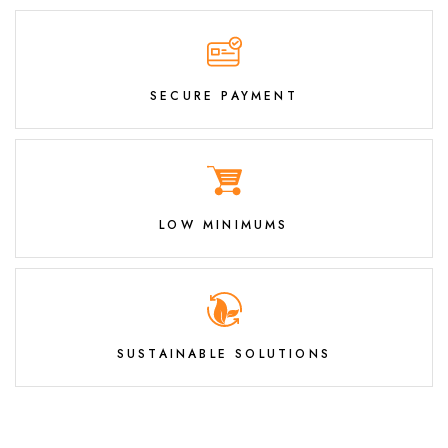
SECURE PAYMENT
LOW MINIMUMS
SUSTAINABLE SOLUTIONS