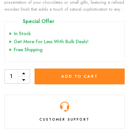
presentation of your chocolates or small gifts, featuring a refined
wooden finish that adds a touch of natural sophistication to any...
Special Offer
In Stock
Get More For Less With Bulk Deals!
Free Shipping
ADD TO CART
CUSTOMER SUPPORT