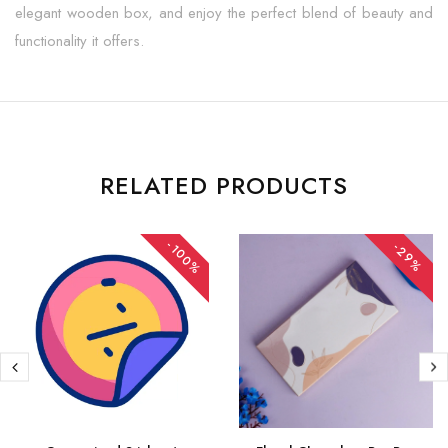
elegant wooden box, and enjoy the perfect blend of beauty and
functionality it offers.
RELATED PRODUCTS
-100%
-29%