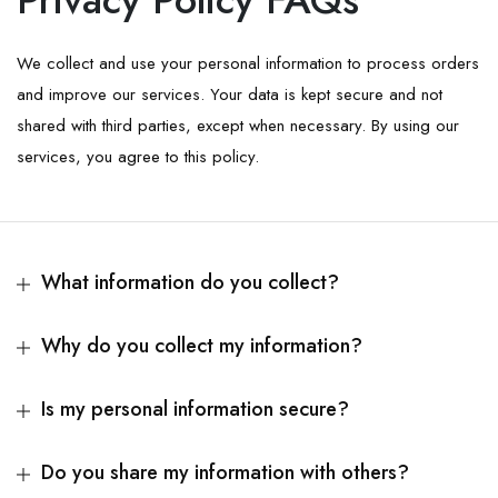
We collect and use your personal information to process orders
and improve our services. Your data is kept secure and not
shared with third parties, except when necessary. By using our
services, you agree to this policy.
What information do you collect?
Why do you collect my information?
Is my personal information secure?
Do you share my information with others?