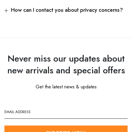
How can I contact you about privacy concerns?
Never miss our updates about
new arrivals and special offers
Get the latest news & updates