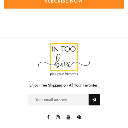
SUBCRIBE NOW
Enjoy Free Shipping on All Your Favorites!