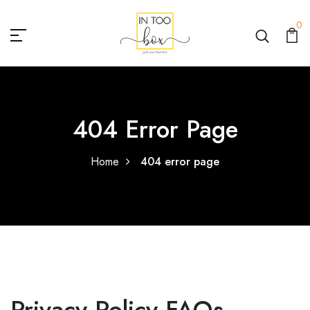
0
404 Error Page
Home
404 error page
Privacy Policy FAQs