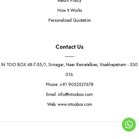
Return Policy
How It Works
Personalized Quotation
Contact Us
IN TOO BOX 48-7-55/1, Srinagar, Near Ramatalkies, Visakhapatnam - 530
016.
Phone :+91 9052527678
Email: info@intoobox.com
Web: www.intoobox.com
© Copyright 2025 | IN TOO BOX All Rights Reserved
0