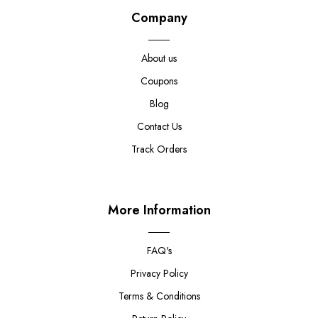
Company
About us
Coupons
Blog
Contact Us
Track Orders
More Information
FAQ's
Privacy Policy
Terms & Conditions