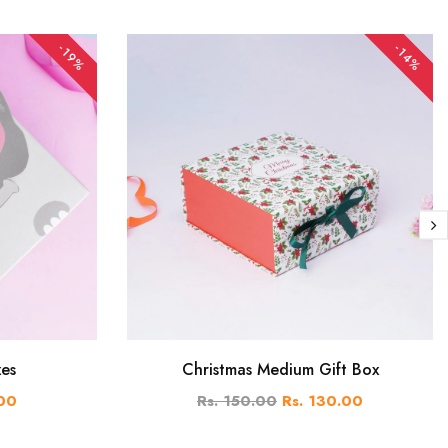
-19%
-14%
xes
Christmas Medium Gift Box
.00
Rs. 150.00
Rs. 130.00