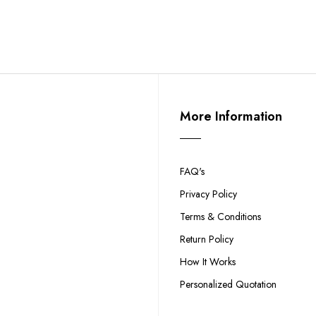
More Information
FAQ's
Privacy Policy
Terms & Conditions
Return Policy
How It Works
Personalized Quotation