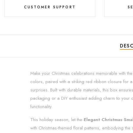
CUSTOMER SUPPORT
S
DESC
Make your Christmas celebrations memorable with th
colors, paired with a striking red ribbon closure for a
surprises. Built with durable materials, this box ensu
packaging or a DIY enthusiast adding charm to your cr
functionality.
This holiday season, let the
Elegant Christmas Smal
with Christmas-themed floral patterns, embodying the sp