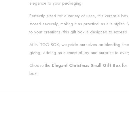
elegance to your packaging.
Perfectly sized for a variety of uses, this versatile bo
stored securely, making it as practical as it is stylis
to your creations, this gift box is designed to exceed
At IN TOO BOX, we pride ourselves on blending timel
giving, adding an element of joy and surprise to ever
Choose the
Elegant Christmas Small Gift Box
for 
box!