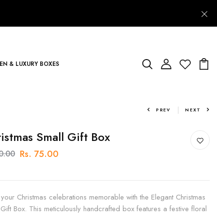
N & LUXURY BOXES
PREV
NEXT
istmas Small Gift Box
Rs. 75.00
90.00
your Christmas celebrations memorable with the Elegant Christmas
 Gift Box. This meticulously handcrafted box features a festive floral