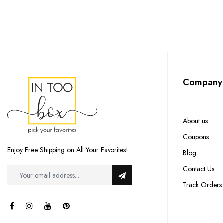
Company
About us
Coupons
Enjoy Free Shipping on All Your Favorites!
Blog
Contact Us
Track Orders