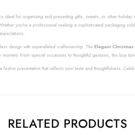
x is ideal for organizing and presenting gifts, sweets, or other holiday 
h. Whether you're a professional seeking a sophisticated packaging solu
 expectations.
ess design with unparalleled craftsmanship. The
Elegant Christmas 
y moment. From special occasions to thoughtful gestures, this box turn
a festive presentation that reflects your taste and thoughtfulness. Celeb
RELATED PRODUCTS