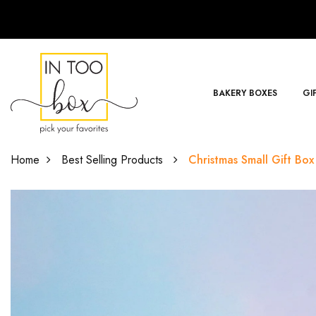
BAKERY BOXES
GI
Home
Best Selling Products
Christmas Small Gift Box