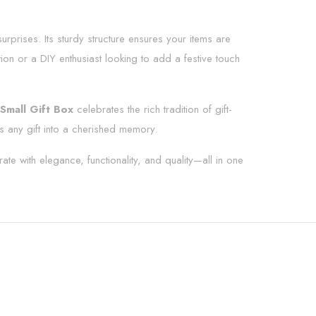
surprises. Its sturdy structure ensures your items are
tion or a DIY enthusiast looking to add a festive touch
Small Gift Box
celebrates the rich tradition of gift-
s any gift into a cherished memory.
rate with elegance, functionality, and quality—all in one