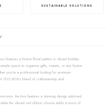
S
SUSTAINABLE SOLUTIONS
W
ox features a festive floral pattern in vibrant holiday
rs ample space to organize gifts, sweets, or any festive
ether you're a professional looking for premium
th IN TOO BOX's blend of craftsmanship and
 precision, the box features a stunning design adorned
, while the vibrant red ribbon closure adds a touch of