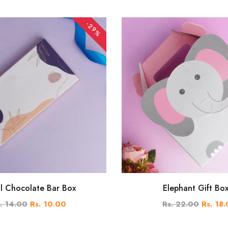
-29%
al Chocolate Bar Box
Elephant Gift Bo
. 14.00
Rs. 10.00
Rs. 22.00
Rs. 18