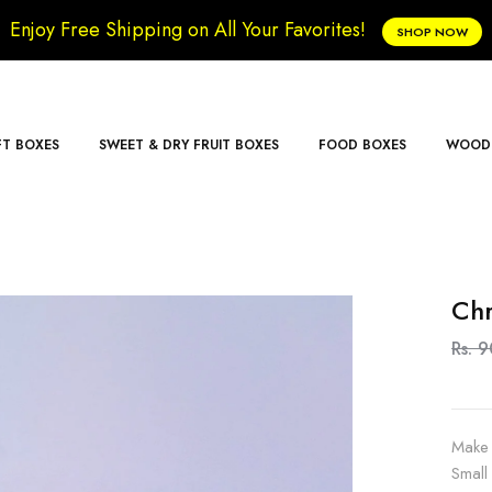
Enjoy Free Shipping on All Your Favorites!
SHOP NOW
FT BOXES
SWEET & DRY FRUIT BOXES
FOOD BOXES
WOODE
Chr
Rs. 
Make 
Small