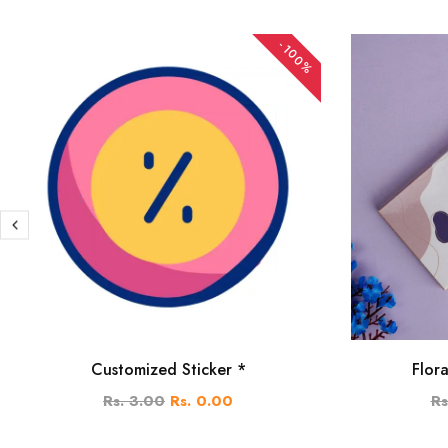
-100%
Customized Sticker *
Flor
Rs. 3.00
Rs. 0.00
Rs