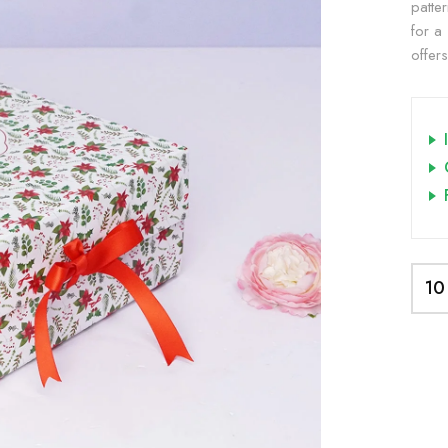
patte
for a 
offer