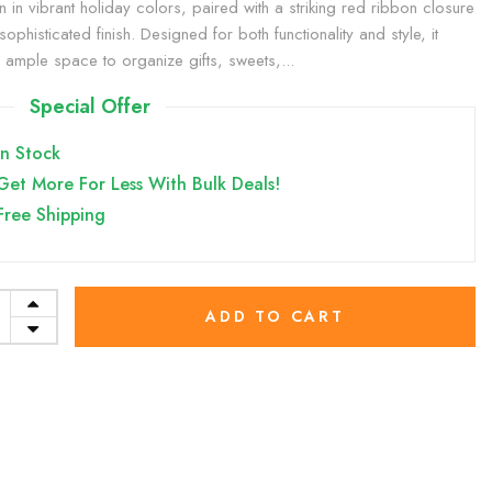
rn in vibrant holiday colors, paired with a striking red ribbon closure
sophisticated finish. Designed for both functionality and style, it
s ample space to organize gifts, sweets,...
Special Offer
In Stock
Get More For Less With Bulk Deals!
Free Shipping
ADD TO CART