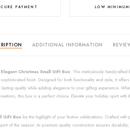
ECURE PAYMENT
LOW MINIMUM
RIPTION
ADDITIONAL INFORMATION
REVIE
e
Elegant Christmas Small Gift Box
. This meticulously handcrafted b
 sophisticated finish. Designed for both functionality and style, it offe
res lasting quality while adding elegance to your gifting experience. Wh
eations, this box is a perfect choice. Elevate your holiday spirit wi
l Gift Box
be the highlight of your festive celebrations. Crafted with
irit of the season. Its premium quality construction ensures durability