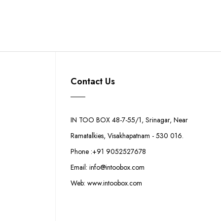
Contact Us
IN TOO BOX 48-7-55/1, Srinagar, Near
Ramatalkies, Visakhapatnam - 530 016.
Phone :+91 9052527678
Email: info@intoobox.com
Web: www.intoobox.com