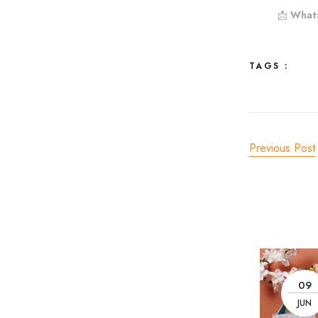
📩
What
TAGS :
Previous Post
09
JUN