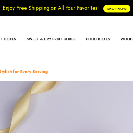
Enjoy Free Shipping on All Your Favorites!
SHOP NOW
FT BOXES
SWEET & DRY FRUIT BOXES
FOOD BOXES
WOODE
tylish for Every Serving