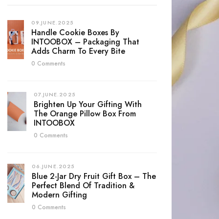
09.JUNE.2025
Handle Cookie Boxes By
INTOOBOX – Packaging That
Adds Charm To Every Bite
0 Comments
07.JUNE.2025
Brighten Up Your Gifting With
The Orange Pillow Box From
INTOOBOX
0 Comments
06.JUNE.2025
Blue 2-Jar Dry Fruit Gift Box – The
Perfect Blend Of Tradition &
Modern Gifting
0 Comments