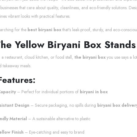
businesses that care about quality, cleanliness, and eco-friendly solutions. D
es vibrant looks with practical features.
earching for the
best biryani box
that’s leak-proof, sturdy, and eco-conscious
he Yellow Biryani Box Stands
a restaurant, cloud kitchen, or food stall,
the biryani box
you use says a lo
d takeaway meals.
Features:
apacity
– Perfect for individual portions of
biryani in box
sistant Design
– Secure packaging, no spills during
biryani box deliver
ndly Material
– A sustainable alternative to plastic
ellow Finish
– Eye-catching and easy to brand