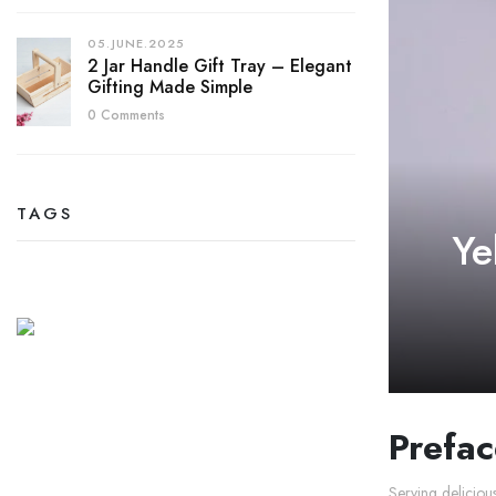
05.JUNE.2025
2 Jar Handle Gift Tray – Elegant
Gifting Made Simple
0 Comments
TAGS
Ye
Prefac
Serving deliciou