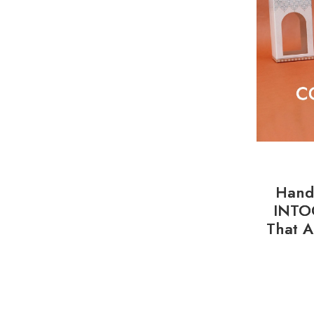
Handl
INTO
That A