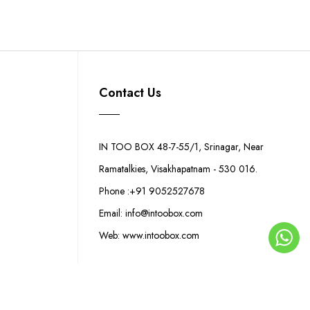
Contact Us
IN TOO BOX 48-7-55/1, Srinagar, Near
Ramatalkies, Visakhapatnam - 530 016.
Phone :+91 9052527678
Email: info@intoobox.com
Web: www.intoobox.com