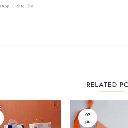
sApp:
Click to Chat
RELATED P
07
JUN