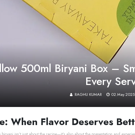
llow 500ml Biryani Box – Sma
Every Ser
RAGHU KUMAR
02.May.2025
e: When Flavor Deserves Bet
s biryani isn’t just about the recipe—it’s also about the presentation and exp