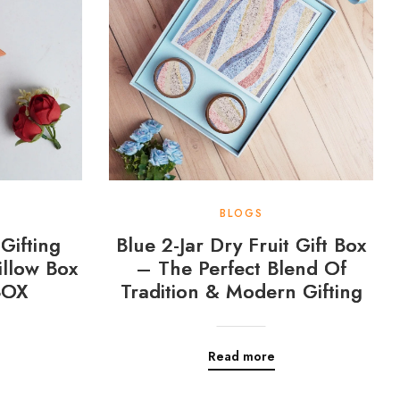
BLOGS
Gifting
Blue 2-Jar Dry Fruit Gift Box
llow Box
– The Perfect Blend Of
BOX
Tradition & Modern Gifting
Read more