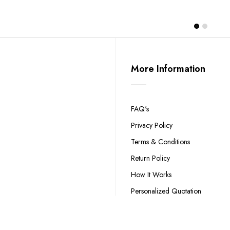
More Information
FAQ's
Privacy Policy
Terms & Conditions
Return Policy
How It Works
Personalized Quotation