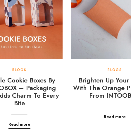
BLOGS
BLOGS
e Cookie Boxes By
Brighten Up Your 
OBOX – Packaging
With The Orange Pi
dds Charm To Every
From INTOO
Bite
Read more
Read more