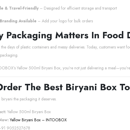
e & Travel-Friendly
– Designed for efficient storage and transport
Branding Available
– Add your logo for bulk orders
 Packaging Matters In Food 
he days of plastic containers and messy deliveries. Today, customers want food
packaging.
OBOX’s Yellow 500ml Biryani Box, you’re not just delivering a meal—you’re d
Order The Best Biryani Box T
 biryani the packaging it deserves.
ct:
Yellow 500ml Biryani Box
Now:
Yellow Biryani Box – INTOOBOX
91 9052527678