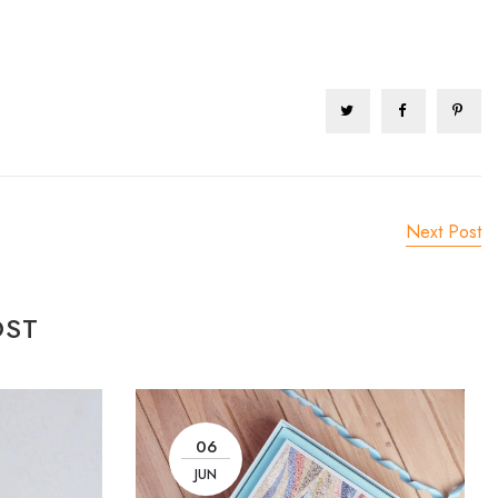
Next Post
OST
06
JUN