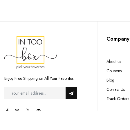
Company
About us
Coupons
Enjoy Free Shipping on All Your Favorites!
Blog
Contact Us
Track Orders