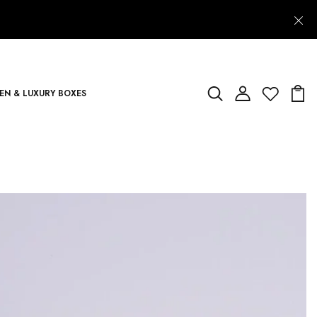
N & LUXURY BOXES