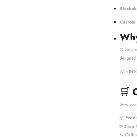
Stackabl
Custom 
Why
Gone are t
designed 
With INTO
🛒
Give your
📦
Produ
🌐
Shop 
📞
Call:
+