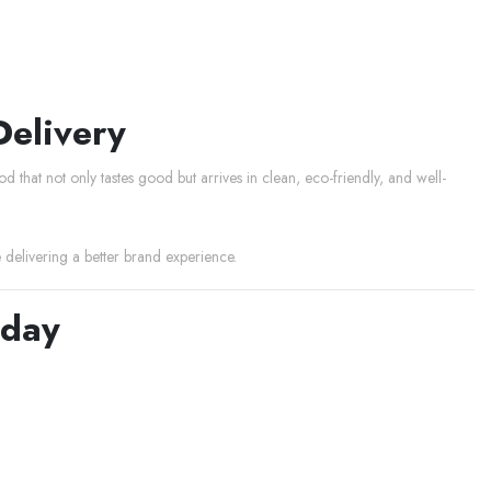
Delivery
 that not only tastes good but arrives in clean, eco-friendly, and well-
elivering a better brand experience.
oday