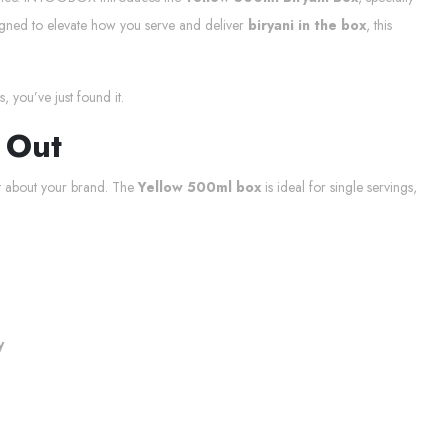
esigned to elevate how you serve and deliver
biryani in the box
, this
, you’ve just found it.
 Out
t about your brand. The
Yellow 500ml box
is ideal for single servings,
y