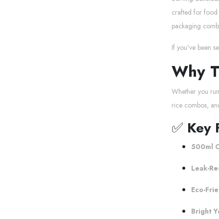
crafted for food 
packaging combin
If you've been s
Why T
Whether you run 
rice combos, an
✅
Key 
500ml C
Leak-Re
Eco-Frie
Bright Y