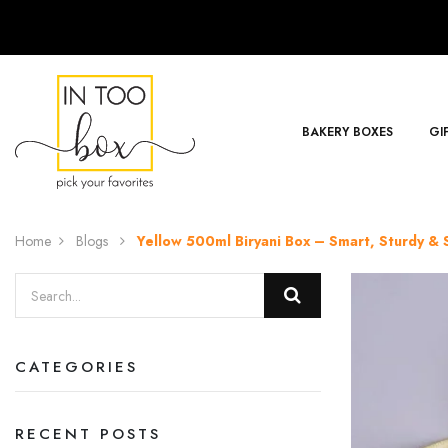
BAKERY BOXES
GI
Home
Blogs
Yellow 500ml Biryani Box – Smart, Sturdy & S
CATEGORIES
RECENT POSTS