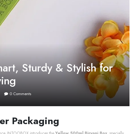
rt, Sturdy & Stylish for
ving
0
Comments
ter Packaging
erience. INTOOBOX introduces the
Yellow 500ml Biryani Box
, specially