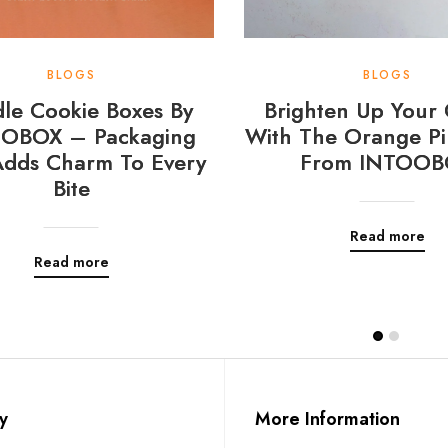
BLOGS
BLOGS
le Cookie Boxes By
Brighten Up Your 
OBOX – Packaging
With The Orange Pi
Adds Charm To Every
From INTOOB
Bite
Read more
Read more
y
More Information