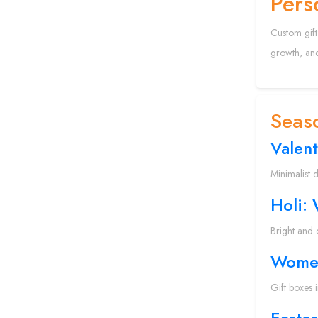
Pers
Custom gift
growth, and
Seaso
Valent
Minimalist 
Holi:
Bright and 
Women
Gift boxes 