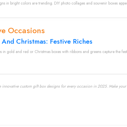
igns in bright colors are trending. DIY photo collages and souvenir boxes app
ve Occasions
 And Christmas: Festive Riches
s in gold and red or Christmas boxes with ribbons and greens capture the festiv
e innovative custom gift box designs for every occasion in 2025. Make your 