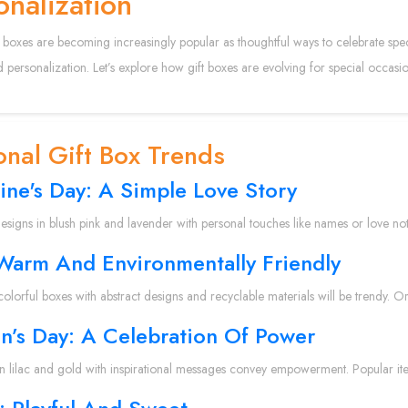
onalization
 boxes are becoming increasingly popular as thoughtful ways to celebrate speci
 personalization. Let’s explore how gift boxes are evolving for special occasi
nal Gift Box Trends
ine's Day: A Simple Love Story
designs in blush pink and lavender with personal touches like names or love note
 Warm And Environmentally Friendly
colorful boxes with abstract designs and recyclable materials will be trendy. Or
’s Day: A Celebration Of Power
in lilac and gold with inspirational messages convey empowerment. Popular it