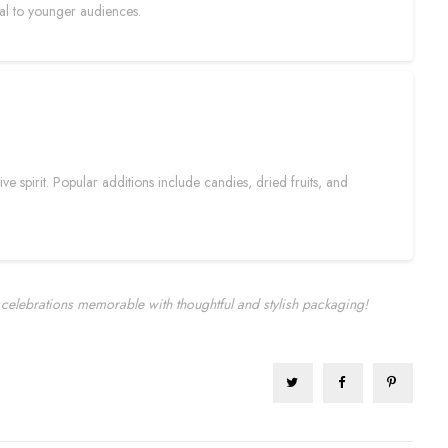
eal to younger audiences.
e spirit. Popular additions include candies, dried fruits, and
celebrations memorable with thoughtful and stylish packaging!