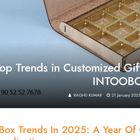
op Trends in Customized Gif
INTOOB
RAGHU KUMAR
21.January.202
 Box Trends In 2025: A Year Of 