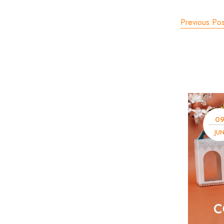
Previous Pos
0
JU