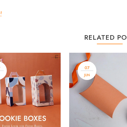
t
RELATED PO
9
07
N
JUN