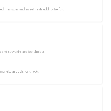
ized messages and sweet treats add to the fun.
s and souvenirs are top choices.
ng kits, gadgets, or snacks.