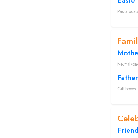
Easter
Pastel boxe
Fami
Mothe
Neutral-ton
Father
Gift boxes 
Celeb
Frien