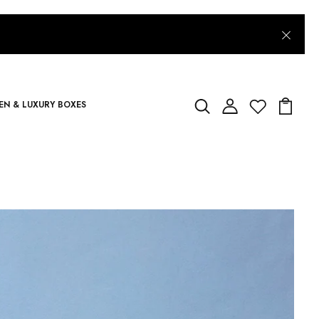
N & LUXURY BOXES