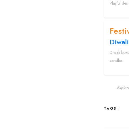
Playful des
Festi
Diwali
Diwali boxe
candles.
Explor
TAGS :