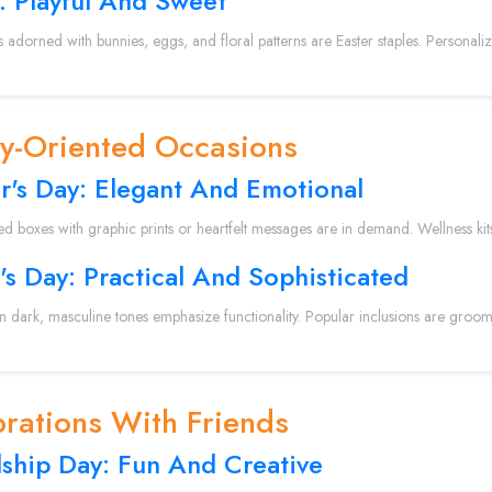
: Playful And Sweet
s adorned with bunnies, eggs, and floral patterns are Easter staples. Personal
ly-Oriented Occasions
r's Day: Elegant And Emotional
ed boxes with graphic prints or heartfelt messages are in demand. Wellness kit
's Day: Practical And Sophisticated
in dark, masculine tones emphasize functionality. Popular inclusions are groomi
rations With Friends
dship Day: Fun And Creative