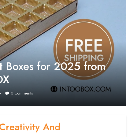
t Boxes for 2025 from
OX
5
0
Comments
Creativity And