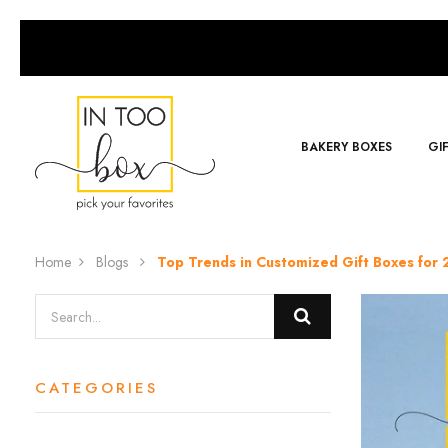
BAKERY BOXES
GI
Home
Blogs
Top Trends in Customized Gift Boxes fo
CATEGORIES