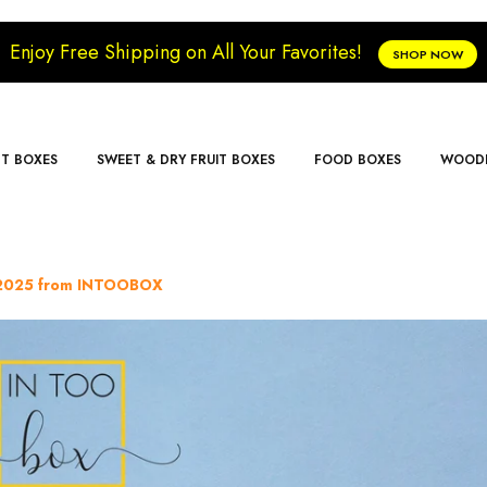
Enjoy Free Shipping on All Your Favorites!
SHOP NOW
FT BOXES
SWEET & DRY FRUIT BOXES
FOOD BOXES
WOODE
r 2025 from INTOOBOX