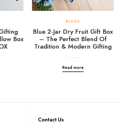
BLOGS
Gifting
Blue 2-Jar Dry Fruit Gift Box
llow Box
– The Perfect Blend Of
OX
Tradition & Modern Gifting
Read more
Contact Us