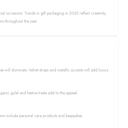
al occasions. Trends in gift packaging in 2025 reflect creativity,
ons throughout the year.
s will dominate. Velvet straps and metallic accents will add luxury.
ganic gulal and festive treats add to the appeal.
ems include personal care products and keepsakes.