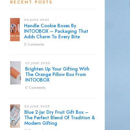
RECENT POSTS
09.JUNE.2025
Handle Cookie Boxes By
INTOOBOX – Packaging That
Adds Charm To Every Bite
0 Comments
07.JUNE.2025
Brighten Up Your Gifting With
The Orange Pillow Box From
INTOOBOX
0 Comments
06.JUNE.2025
Blue 2-Jar Dry Fruit Gift Box –
The Perfect Blend Of Tradition &
Modern Gifting