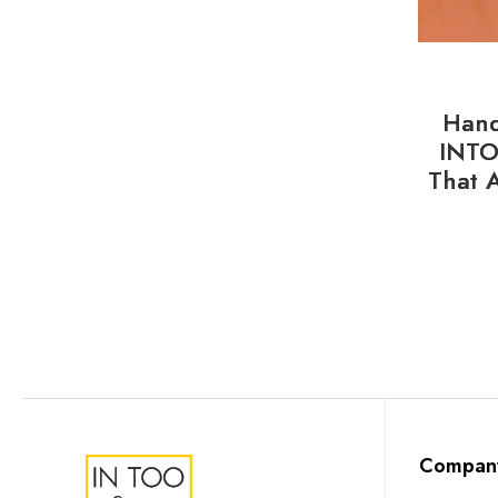
Hand
INTO
That 
Compan