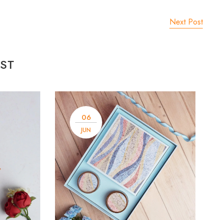
Next Post
ST
06
JUN