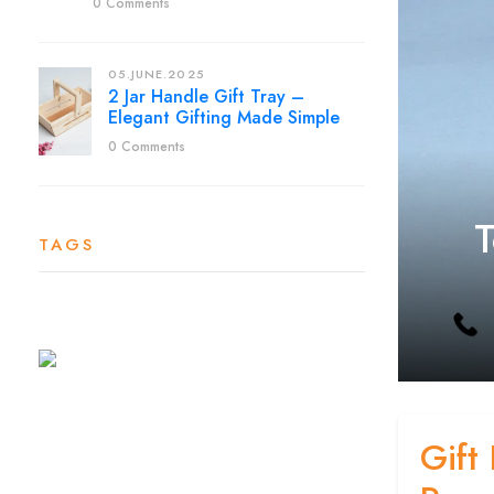
0 Comments
05.JUNE.2025
2 Jar Handle Gift Tray –
Elegant Gifting Made Simple
0 Comments
T
TAGS
Gift