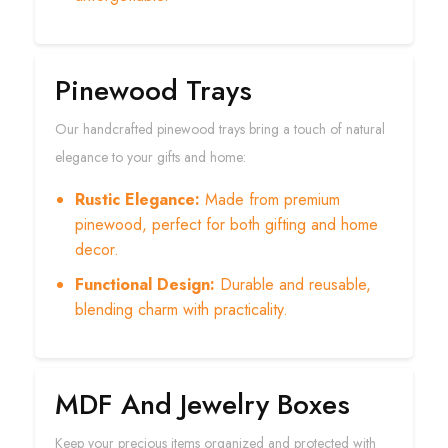
Pinewood Trays
Our handcrafted pinewood trays bring a touch of natural
elegance to your gifts and home:
Rustic Elegance:
Made from premium
pinewood, perfect for both gifting and home
decor.
Functional Design:
Durable and reusable,
blending charm with practicality.
MDF And Jewelry Boxes
Keep your precious items organized and protected with