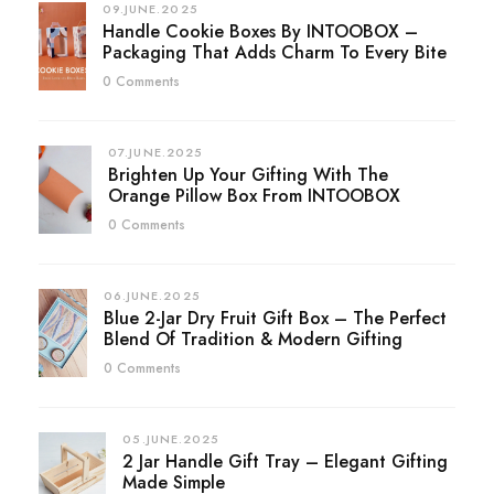
09.JUNE.2025
Handle Cookie Boxes By INTOOBOX –
Packaging That Adds Charm To Every Bite
0 Comments
07.JUNE.2025
Brighten Up Your Gifting With The
Orange Pillow Box From INTOOBOX
0 Comments
06.JUNE.2025
Blue 2-Jar Dry Fruit Gift Box – The Perfect
Blend Of Tradition & Modern Gifting
0 Comments
05.JUNE.2025
2 Jar Handle Gift Tray – Elegant Gifting
Made Simple