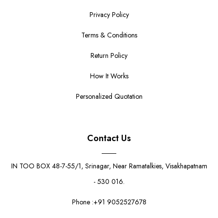
Privacy Policy
Terms & Conditions
Return Policy
How It Works
Personalized Quotation
Contact Us
IN TOO BOX 48-7-55/1, Srinagar, Near Ramatalkies, Visakhapatnam
- 530 016.
Phone :+91 9052527678