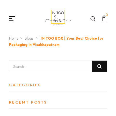
0
Home
Blogs
IN TOO BOX | Your Best Choice for
Packaging in Visakhapatnam
CATEGORIES
RECENT POSTS