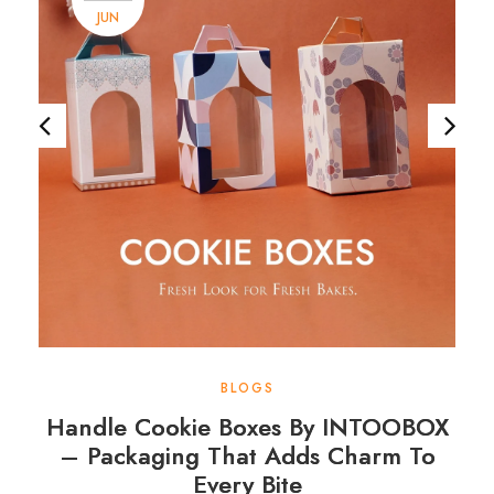
JUN
BLOGS
Handle Cookie Boxes By INTOOBOX
– Packaging That Adds Charm To
Every Bite