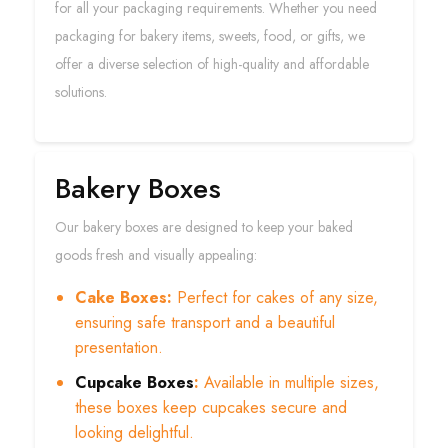
for all your packaging requirements. Whether you need
packaging for bakery items, sweets, food, or gifts, we
offer a diverse selection of high-quality and affordable
solutions.
Bakery Boxes
Our bakery boxes are designed to keep your baked
goods fresh and visually appealing:
Cake Boxes:
Perfect for cakes of any size,
ensuring safe transport and a beautiful
presentation.
Cupcake Boxes
:
Available in multiple sizes,
these boxes keep cupcakes secure and
looking delightful.