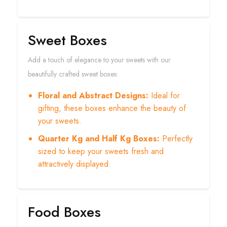
Sweet Boxes
Add a touch of elegance to your sweets with our
beautifully crafted sweet boxes:
Floral and Abstract Designs:
Ideal for
gifting, these boxes enhance the beauty of
your sweets.
Quarter Kg and Half Kg Boxes:
Perfectly
sized to keep your sweets fresh and
attractively displayed.
Food Boxes