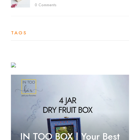
0 Comments
TAGS
IN TOO BOX | Your Best