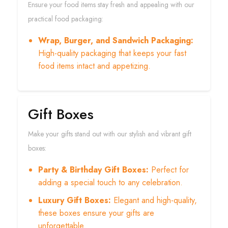
Ensure your food items stay fresh and appealing with our
practical food packaging:
Wrap, Burger, and Sandwich Packaging:
High-quality packaging that keeps your fast
food items intact and appetizing.
Gift Boxes
Make your gifts stand out with our stylish and vibrant gift
boxes:
Party & Birthday Gift Boxes:
Perfect for
adding a special touch to any celebration.
Luxury Gift Boxes:
Elegant and high-quality,
these boxes ensure your gifts are
unforgettable.