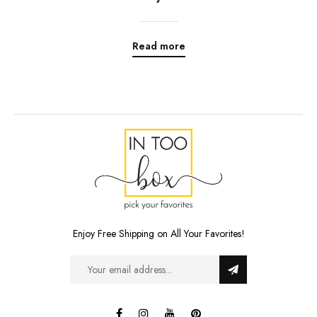
Read more
Enjoy Free Shipping on All Your Favorites!