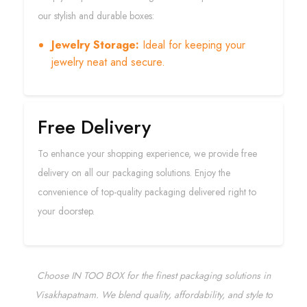
our stylish and durable boxes:
Jewelry Storage:
Ideal for keeping your
jewelry neat and secure.
Free Delivery
To enhance your shopping experience, we provide free
delivery on all our packaging solutions. Enjoy the
convenience of top-quality packaging delivered right to
your doorstep.
Choose IN TOO BOX for the finest packaging solutions in
Visakhapatnam. We blend quality, affordability, and style to