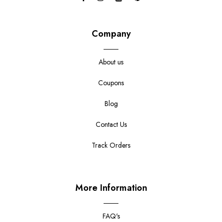
Company
About us
Coupons
Blog
Contact Us
Track Orders
More Information
FAQ's