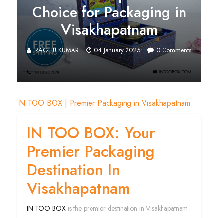
Choice for Packaging in
Visakhapatnam
RAGHU KUMAR
04.January.2025
0
Comments
IN TOO BOX | Premier Packaging in Visakhapatnam
IN TOO BOX: Your
Premier Packaging
Destination In
Visakhapatnam
IN TOO BOX
is the premier destination in Visakhapatnam