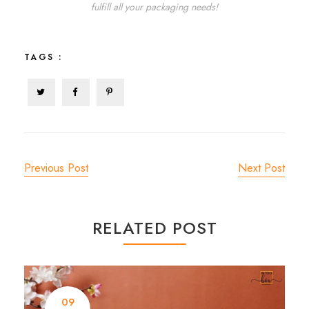
fulfill all your packaging needs!
TAGS :
Previous Post
Next Post
RELATED POST
09