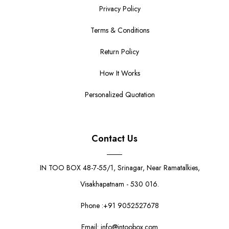
Privacy Policy
Terms & Conditions
Return Policy
How It Works
Personalized Quotation
Contact Us
IN TOO BOX 48-7-55/1, Srinagar, Near Ramatalkies,
Visakhapatnam - 530 016.
Phone :+91 9052527678
Email: info@intoobox.com