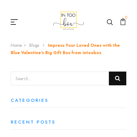
0
Home
Blogs
Impress Your Loved Ones with the
Blue Valentine's Big Gift Box from intoobox
CATEGORIES
RECENT POSTS