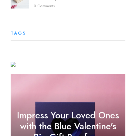
0 Comments
TAGS
Impress Your Loved Ones
with the Blue Valentine's