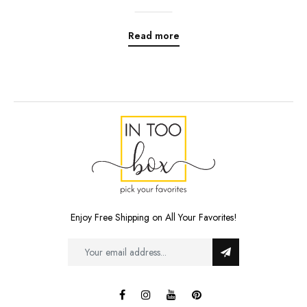
Read more
Enjoy Free Shipping on All Your Favorites!