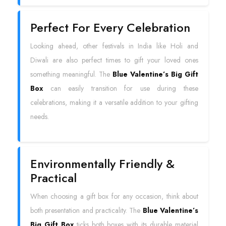
Perfect For Every Celebration
Looking ahead, other festivals in India like Holi and
Diwali are also perfect times to gift your loved ones
something meaningful. The
Blue Valentine’s Big Gift
Box
can easily transition for use during these
celebrations, making it a versatile addition to your gifting
needs.
Environmentally Friendly &
Practical
When choosing a gift box for any occasion, think about
both presentation and practicality. The
Blue Valentine’s
Big Gift Box
ticks both boxes with its durable material