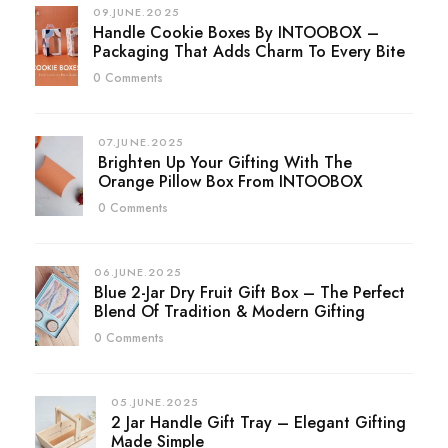
09.JUNE.2025
Handle Cookie Boxes By INTOOBOX –
Packaging That Adds Charm To Every Bite
0 Comments
07.JUNE.2025
Brighten Up Your Gifting With The
Orange Pillow Box From INTOOBOX
0 Comments
06.JUNE.2025
Blue 2-Jar Dry Fruit Gift Box – The Perfect
Blend Of Tradition & Modern Gifting
0 Comments
05.JUNE.2025
2 Jar Handle Gift Tray – Elegant Gifting
Made Simple