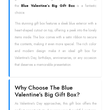
the
Blue Valentine’s Big Gift Box
is a fantastic
choice.
This stunning gift box features a sleek blue exterior with a
heart-shaped cutout on top, offering a peek into the lovely
items inside. The box comes with a satin ribbon to secure
the contents, making it even more special. The rich color
and modern design make it an ideal gift box for
Valentine's Day, birthdays, anniversaries, or any occasion
that deserves a memorable presentation.
Why Choose The Blue
Valentine’s Big Gift Box?
As Valentine's Day approaches, this gift box offers the