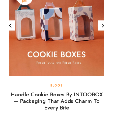
JUN
BLOGS
Handle Cookie Boxes By INTOOBOX
– Packaging That Adds Charm To
Every Bite