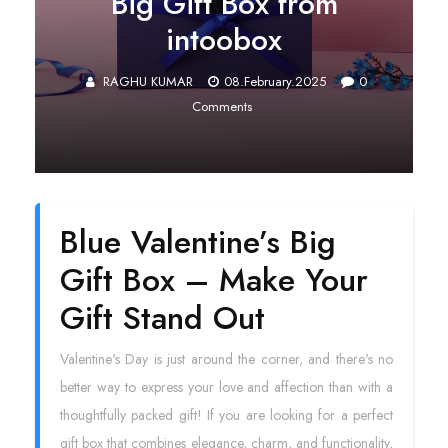
Big Gift Box from
intoobox
RAGHU KUMAR
08.February.2025
0
Comments
Blue Valentine’s Big
Gift Box – Make Your
Gift Stand Out
Valentine's Day is just around the corner, and there's no
better way to express your love and affection than with a
thoughtfully packed gift! If you are looking for a perfect
gift box that combines elegance, charm, and functionality,