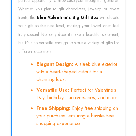
perfect opportunity to showcase your thoughtful gestures.
Whether you plan to gift chocolates, jewelry, or sweet
treats, the
Blue Valentine’s Big Gift Box
will elevate
your gift to the next level, making your loved ones feel
truly special. Not only does it make a beautiful statement,
but it's also versatile enough to store a variety of gifts for
different occasions.
Elegant Design:
A sleek blue exterior
with a heart-shaped cutout for a
charming look.
Versatile Use:
Perfect for Valentine's
Day, birthdays, anniversaries, and more.
Free Shipping:
Enjoy free shipping on
your purchase, ensuring a hassle-free
shopping experience.