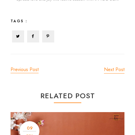
TAGS :
Previous Post
Next Post
RELATED POST
09