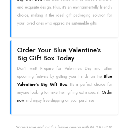
and exquisite design. Plus, it's an environmentally friendly
choice, making it the ideal gift packaging solution for
your loved ones who appreciate sustainable gifts.
Order Your Blue Valentine’s
Big Gift Box Today
Don’t wait! Prepare for Valentine's Day and other
upcoming festivals by getting your hands on the
Blue
Valentine’s Big Gift Box
. It’s a perfect choice for
anyone looking to make their gifting extra special.
Order
now
and enjoy free shipping on your purchase.
Spread love and joy this festive season with IN TOO BOX.