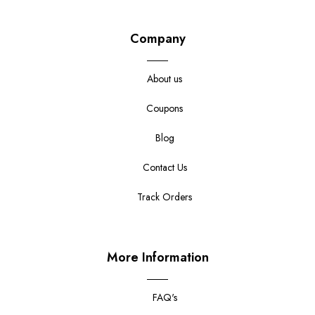
Company
About us
Coupons
Blog
Contact Us
Track Orders
More Information
FAQ's