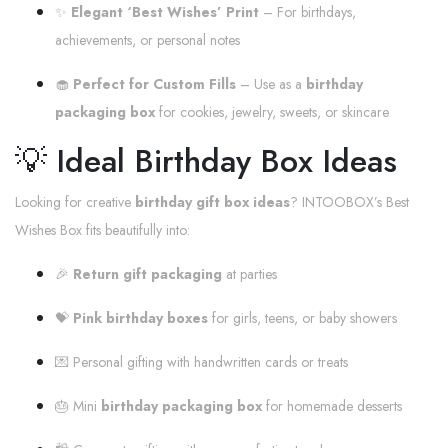
✨
Elegant ‘Best Wishes’ Print
– For birthdays,
achievements, or personal notes
🧁
Perfect for Custom Fills
– Use as a
birthday
packaging box
for cookies, jewelry, sweets, or skincare
💡 Ideal Birthday Box Ideas
Looking for creative
birthday gift box ideas
? INTOOBOX’s Best
Wishes Box fits beautifully into:
🎉
Return gift packaging
at parties
💝
Pink birthday boxes
for girls, teens, or baby showers
💌 Personal gifting with handwritten cards or treats
🎂 Mini
birthday packaging box
for homemade desserts