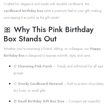
Crafted for elegance and made with durable cardboard, this
cardboard birthday box
adds a premium feel to your gift, making
unwrapping it as joyful as the gift inside!
🎀 Why This Pink Birthday
Box Stands Out
Whether you’re surprising a friend, sibling, or colleague, our
Happy
Birthday Box
is designed to express warmth, style, and care:
🌸
Charming Pink Finish
– Trendy and soft-toned for all age
groups
📦
Sturdy Cardboard Material
– Built to protect chocolates,
dry fruits, or small gifts
🎁
Small Birthday Gift Box Size
– Compact yet impactful