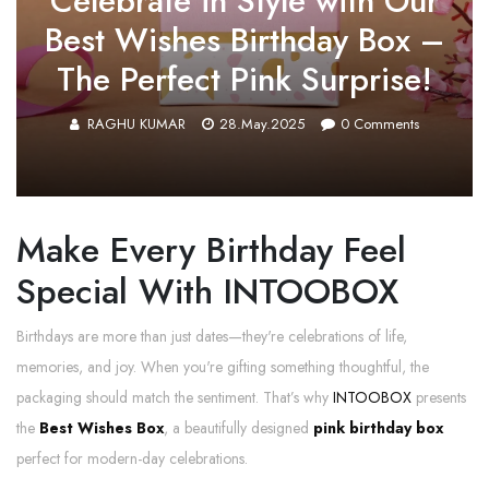
Celebrate in Style with Our
Best Wishes Birthday Box –
The Perfect Pink Surprise!
RAGHU KUMAR
28.May.2025
0
Comments
Make Every Birthday Feel
Special With INTOOBOX
Birthdays are more than just dates—they're celebrations of life,
memories, and joy. When you're gifting something thoughtful, the
packaging should match the sentiment. That’s why
INTOOBOX
presents
the
Best Wishes Box
, a beautifully designed
pink birthday box
perfect for modern-day celebrations.