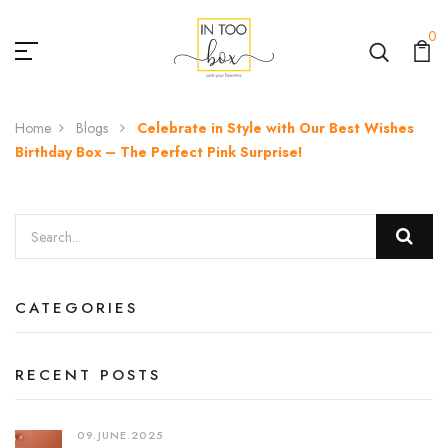
0
Home
Blogs
Celebrate in Style with Our Best Wishes
Birthday Box – The Perfect Pink Surprise!
CATEGORIES
RECENT POSTS
09.JUNE.2025