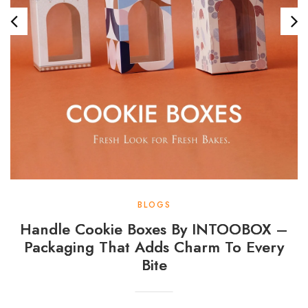
BLOGS
Handle Cookie Boxes By INTOOBOX –
Packaging That Adds Charm To Every
Bite