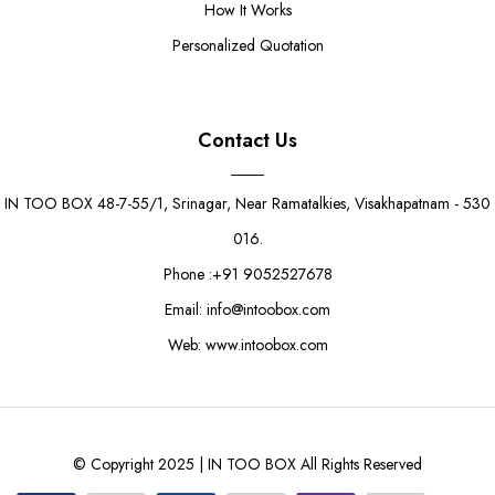
How It Works
Personalized Quotation
Contact Us
IN TOO BOX 48-7-55/1, Srinagar, Near Ramatalkies, Visakhapatnam - 530
016.
Phone :+91 9052527678
Email: info@intoobox.com
Web: www.intoobox.com
© Copyright 2025 | IN TOO BOX All Rights Reserved