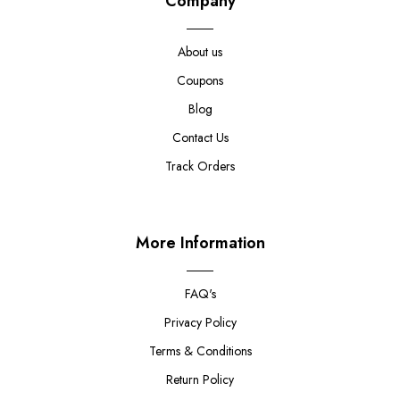
Company
About us
Coupons
Blog
Contact Us
Track Orders
More Information
FAQ's
Privacy Policy
Terms & Conditions
Return Policy