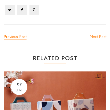
Previous Post
Next Post
RELATED POST
09
JUN