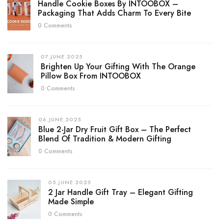
Handle Cookie Boxes By INTOOBOX –
Packaging That Adds Charm To Every Bite
0 Comments
07.JUNE.2025
Brighten Up Your Gifting With The Orange
Pillow Box From INTOOBOX
0 Comments
06.JUNE.2025
Blue 2-Jar Dry Fruit Gift Box – The Perfect
Blend Of Tradition & Modern Gifting
0 Comments
05.JUNE.2025
2 Jar Handle Gift Tray – Elegant Gifting
Made Simple
0 Comments