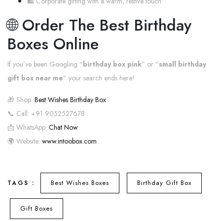
🛍️ Corporate gifting with a warm, festive touch
🌐 Order The Best Birthday
Boxes Online
If you’ve been Googling “
birthday box pink
” or “
small birthday
gift box near me
” your search ends here!
🎁 Shop:
Best Wishes Birthday Box
📞 Call: +91 9052527678
📩 WhatsApp:
Chat Now
🌍 Website:
www.intoobox.com
Best Wishes Boxes
Birthday Gift Box
TAGS :
Gift Boxes