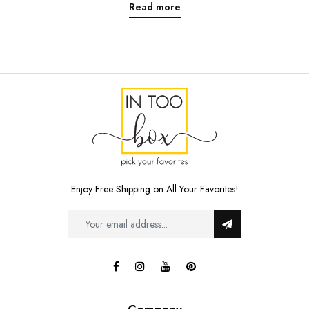
Read more
Enjoy Free Shipping on All Your Favorites!