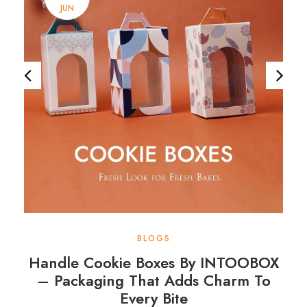
JUN
BLOGS
Handle Cookie Boxes By INTOOBOX
– Packaging That Adds Charm To
Every Bite