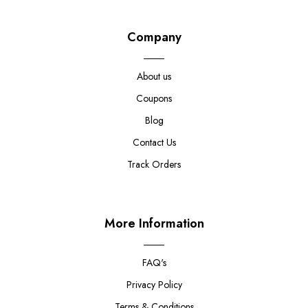
Company
About us
Coupons
Blog
Contact Us
Track Orders
More Information
FAQ's
Privacy Policy
Terms & Conditions