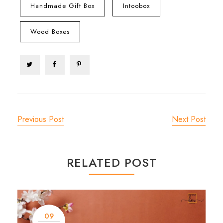
Handmade Gift Box
Intoobox
Wood Boxes
Previous Post
Next Post
RELATED POST
09