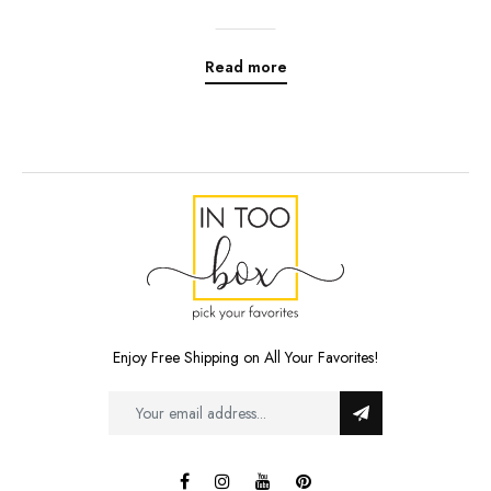
Read more
Enjoy Free Shipping on All Your Favorites!