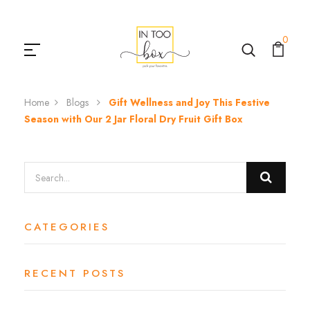
0
Home
Blogs
Gift Wellness and Joy This Festive
Season with Our 2 Jar Floral Dry Fruit Gift Box
CATEGORIES
RECENT POSTS