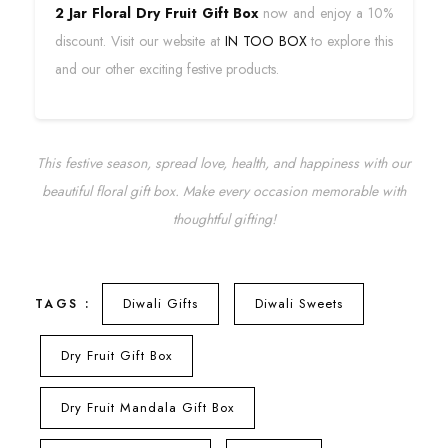
2 Jar Floral Dry Fruit Gift Box
now and enjoy a 10%
discount. Visit our website at
IN TOO BOX
to explore this
and our other exciting festive products.
This festive season, spread love, health, and happiness with our
beautiful floral gift box. Make every occasion memorable with
thoughtful gifting!
Diwali Gifts
Diwali Sweets
TAGS :
Dry Fruit Gift Box
Dry Fruit Mandala Gift Box