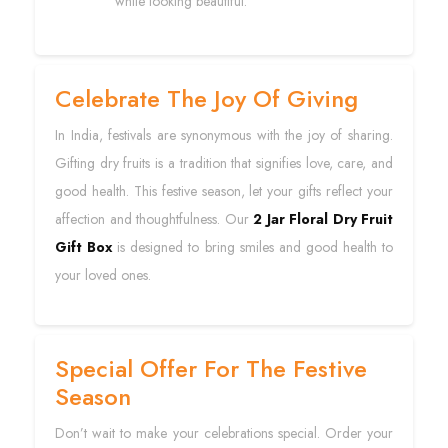
while looking beautiful.
Celebrate The Joy Of Giving
In India, festivals are synonymous with the joy of sharing.
Gifting dry fruits is a tradition that signifies love, care, and
good health. This festive season, let your gifts reflect your
affection and thoughtfulness. Our
2 Jar Floral Dry Fruit
Gift Box
is designed to bring smiles and good health to
your loved ones.
Special Offer For The Festive
Season
Don’t wait to make your celebrations special. Order your