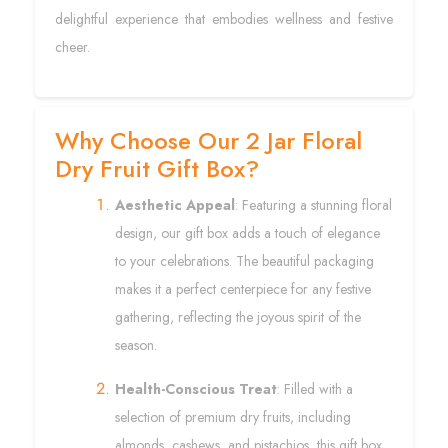
delightful experience that embodies wellness and festive
cheer.
Why Choose Our 2 Jar Floral
Dry Fruit Gift Box?
Aesthetic Appeal
: Featuring a stunning floral
design, our gift box adds a touch of elegance
to your celebrations. The beautiful packaging
makes it a perfect centerpiece for any festive
gathering, reflecting the joyous spirit of the
season.
Health-Conscious Treat
: Filled with a
selection of premium dry fruits, including
almonds, cashews, and pistachios, this gift box