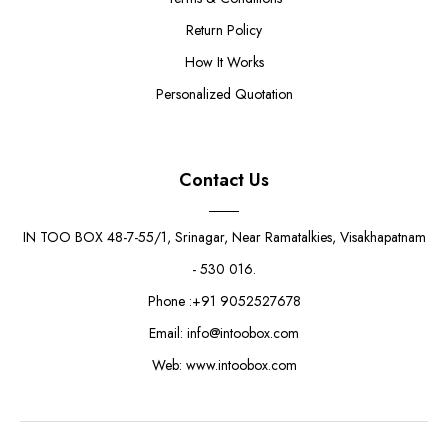
Return Policy
How It Works
Personalized Quotation
Contact Us
IN TOO BOX 48-7-55/1, Srinagar, Near Ramatalkies, Visakhapatnam
- 530 016.
Phone :+91 9052527678
Email: info@intoobox.com
Web: www.intoobox.com