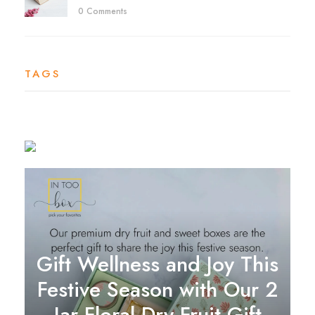
0 Comments
TAGS
Gift Wellness and Joy This
Festive Season with Our 2
Jar Floral Dry Fruit Gift