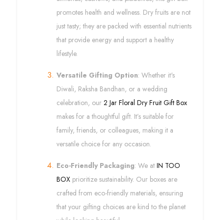
promotes health and wellness. Dry fruits are not
just tasty; they are packed with essential nutrients
that provide energy and support a healthy
lifestyle.
Versatile Gifting Option
: Whether it's
Diwali, Raksha Bandhan, or a wedding
celebration, our
2 Jar Floral Dry Fruit Gift Box
makes for a thoughtful gift. It’s suitable for
family, friends, or colleagues, making it a
versatile choice for any occasion.
Eco-Friendly Packaging
: We at
IN TOO
BOX
prioritize sustainability. Our boxes are
crafted from eco-friendly materials, ensuring
that your gifting choices are kind to the planet