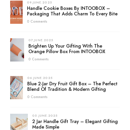
09.JUNE.2025
Handle Cookie Boxes By INTOOBOX –
Packaging That Adds Charm To Every Bite
0 Comments
07.JUNE.2025
Brighten Up Your Gifting With The
Orange Pillow Box From INTOOBOX
0 Comments
06.JUNE.2025
Blue 2-Jar Dry Fruit Gift Box – The Perfect
Blend Of Tradition & Modern Gifting
0 Comments
05.JUNE.2025
2 Jar Handle Gift Tray – Elegant Gifting
Made Simple