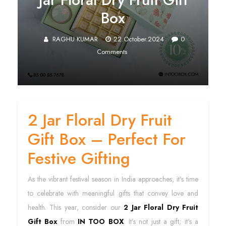
Box
RAGHU KUMAR
22.October.2024
0
Comments
2 Jar Floral Dry Fruit
Gift Box – Perfect For
Festive Gifting
As the vibrant festival season in India approaches, it's time
to celebrate with meaningful gifts that convey love and
health. This year, consider our
2 Jar Floral Dry Fruit
Gift Box
from
IN TOO BOX
. It’s not just a gift; it's a