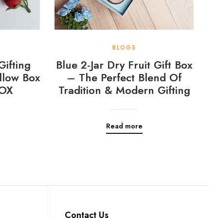
BLOGS
Gifting
Blue 2-Jar Dry Fruit Gift Box
llow Box
– The Perfect Blend Of
OX
Tradition & Modern Gifting
Read more
Contact Us