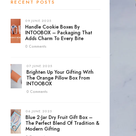
RECENT POSTS
09.JUNE.2025
Handle Cookie Boxes By
INTOOBOX – Packaging That
Adds Charm To Every Bite
0 Comments
07.JUNE.2025
Brighten Up Your Gifting With
The Orange Pillow Box From
INTOOBOX
0 Comments
06.JUNE.2025
Blue 2-Jar Dry Fruit Gift Box –
The Perfect Blend Of Tradition &
Modern Gifting