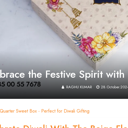
race the Festive Spirit wit
RAGHU KUMAR
28.October.202
 Quarter Sweet Box - Perfect for Diwali Gifting