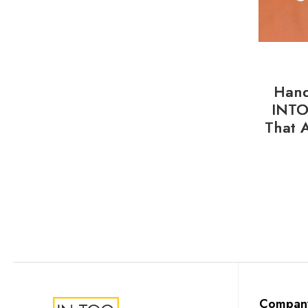
Hand
INTO
That 
Compan