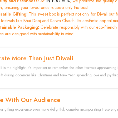
lity and Freshness:
At
IN TOO BOX
, we prioritize the qualit
sh, ensuring your loved ones receive only the best.
satile Gifting:
This sweet box is perfect not only for Diwali but f
festivals like Bhai Dooj and Karwa Chauth. Its aesthetic appeal make
tainable Packaging:
Celebrate responsibly with our eco-friendly
s are designed with sustainability in mind.
ate More Than Just Diwali
i is the highlight, it’s important to remember the other festivals approaching
gift during occasions like Christmas and New Year, spreading love and joy thr
e With Our Audience
r gifting experience even more delightful, consider incorporating these enga