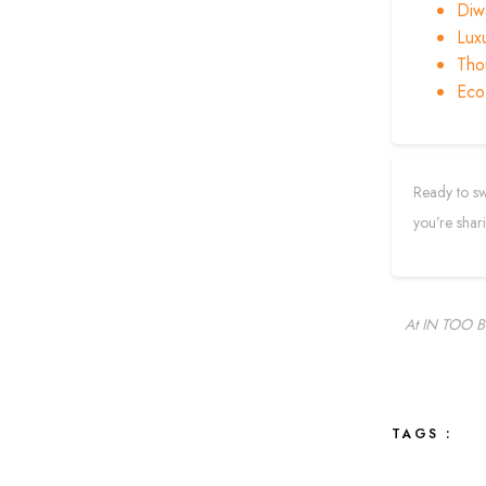
Diwa
Lux
Thou
Eco
Ready to sw
you’re shar
At IN TOO BO
TAGS :