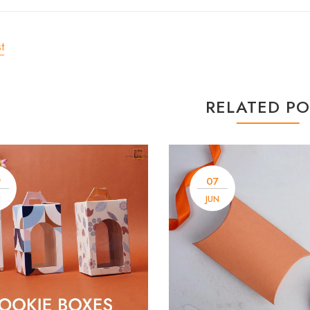
t
RELATED PO
9
07
N
JUN