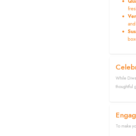
Qua
fre
Ver
and 
Sus
boxe
Celebr
While Diwal
thoughtful 
Engag
To make you