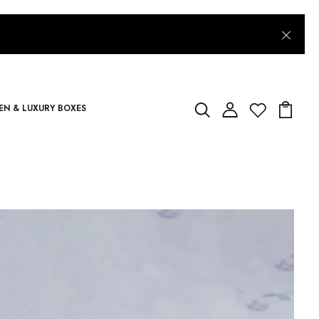
N & LUXURY BOXES