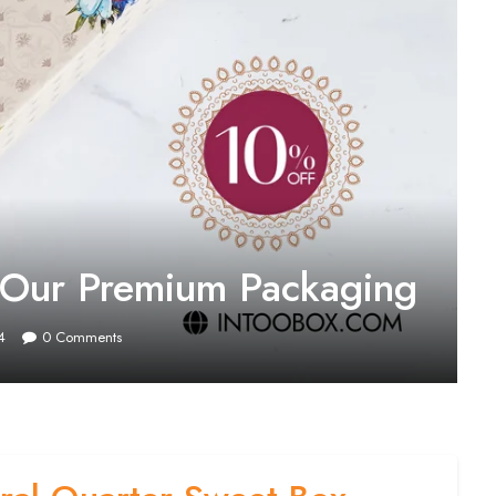
h Our Premium Packaging
4
0
Comments