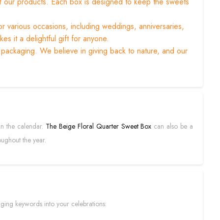
y of our products. Each box is designed to keep the sweets
or various occasions, including weddings, anniversaries,
s it a delightful gift for anyone.
 packaging. We believe in giving back to nature, and our
 in the calendar.
The Beige Floral Quarter Sweet Box
can also be a
oughout the year.
ging keywords into your celebrations: