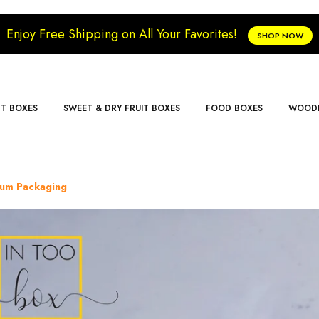
Enjoy Free Shipping on All Your Favorites!
SHOP NOW
FT BOXES
SWEET & DRY FRUIT BOXES
FOOD BOXES
WOODE
ium Packaging