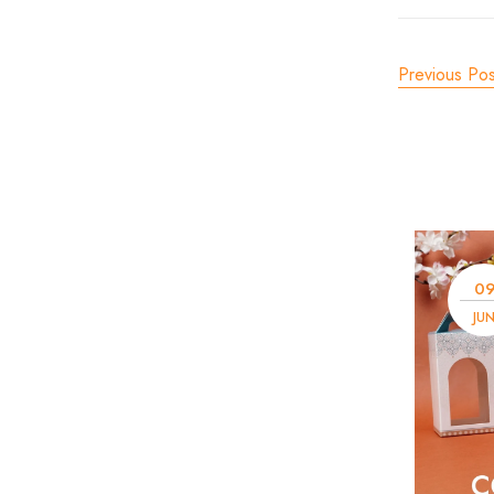
Previous Pos
0
JU