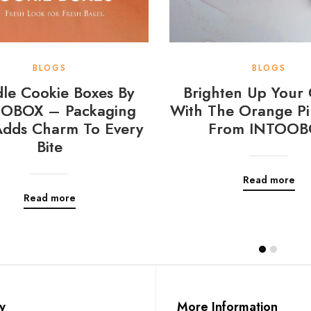
BLOGS
BLOGS
le Cookie Boxes By
Brighten Up Your 
OBOX – Packaging
With The Orange Pi
Adds Charm To Every
From INTOOB
Bite
Read more
Read more
y
More Information