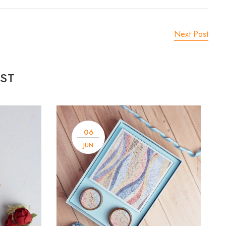
Next Post
ST
06
JUN