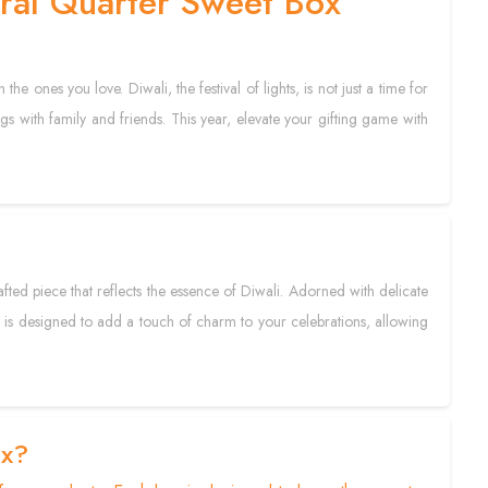
oral Quarter Sweet Box
he ones you love. Diwali, the festival of lights, is not just a time for
gs with family and friends. This year, elevate your gifting game with
crafted piece that reflects the essence of Diwali. Adorned with delicate
. It is designed to add a touch of charm to your celebrations, allowing
ox?