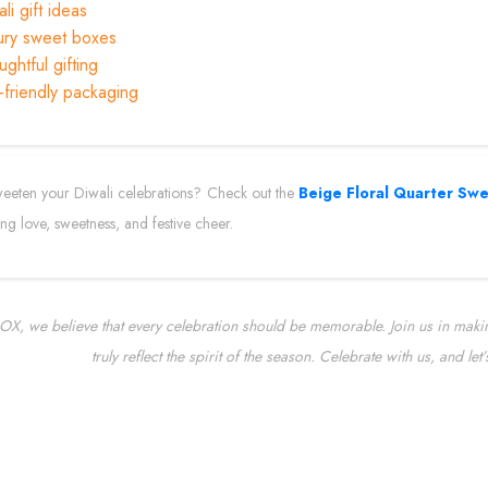
li gift ideas
ury sweet boxes
ghtful gifting
-friendly packaging
eeten your Diwali celebrations? Check out the
Beige Floral Quarter Sw
ing love, sweetness, and festive cheer.
X, we believe that every celebration should be memorable. Join us in making
truly reflect the spirit of the season. Celebrate with us, and le