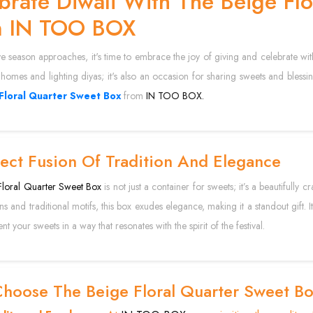
brate Diwali With The Beige Fl
m IN TOO BOX
ve season approaches, it's time to embrace the joy of giving and celebrate with t
homes and lighting diyas; it's also an occasion for sharing sweets and blessin
Floral Quarter Sweet Box
from
IN TOO BOX.
ect Fusion Of Tradition And Elegance
loral Quarter Sweet Box
is not just a container for sweets; it’s a beautifully 
erns and traditional motifs, this box exudes elegance, making it a standout gift
nt your sweets in a way that resonates with the spirit of the festival.
hoose The Beige Floral Quarter Sweet B