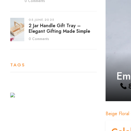
0 Comments
05.JUNE.2025
2 Jar Handle Gift Tray –
Elegant Gifting Made Simple
0 Comments
TAGS
Emb
Beige Floral