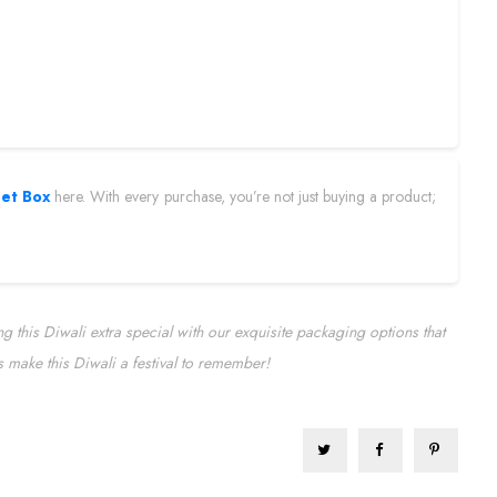
eet Box
here. With every purchase, you’re not just buying a product;
 this Diwali extra special with our exquisite packaging options that
t’s make this Diwali a festival to remember!