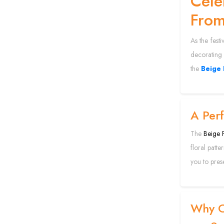
Cele
Fro
As the festi
decorating 
the
Beige 
A Perf
The
Beige F
floral patt
you to prese
Why C