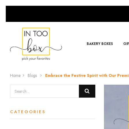
BAKERY BOXES
GI
Home
Blogs
Embrace the Festive Spirit with Our Prem
CATEGORIES