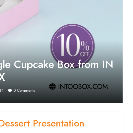
ngle Cupcake Box from IN
X
24
0
Comments
Dessert Presentation