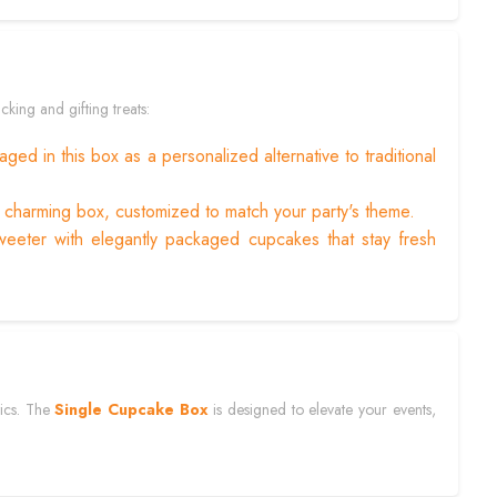
cking and gifting treats:
ged in this box as a personalized alternative to traditional
s charming box, customized to match your party's theme.
eeter with elegantly packaged cupcakes that stay fresh
tics. The
Single Cupcake Box
is designed to elevate your events,