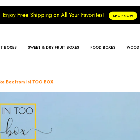
Enjoy Free Shipping on All Your Favorites!
SHOP NOW
FT BOXES
SWEET & DRY FRUIT BOXES
FOOD BOXES
WOODE
cake Box from IN TOO BOX