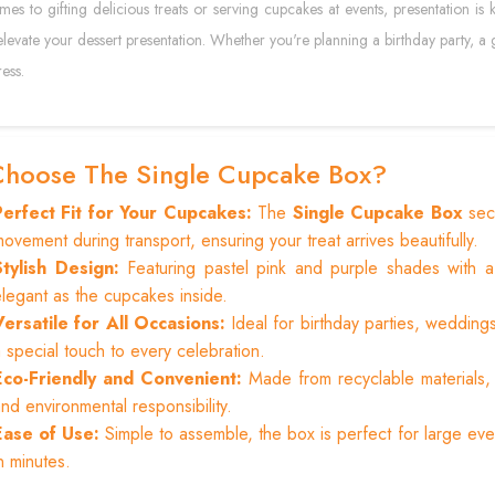
es to gifting delicious treats or serving cupcakes at events, presentation is
elevate your dessert presentation. Whether you're planning a birthday party, a g
ess.
hoose The Single Cupcake Box?
Perfect Fit for Your Cupcakes:
The
Single Cupcake Box
secu
ovement during transport, ensuring your treat arrives beautifully.
Stylish Design:
Featuring pastel pink and purple shades with 
legant as the cupcakes inside.
Versatile for All Occasions:
Ideal for birthday parties, weddin
 special touch to every celebration.
Eco-Friendly and Convenient:
Made from recyclable materials, t
nd environmental responsibility.
Ease of Use:
Simple to assemble, the box is perfect for large ev
n minutes.