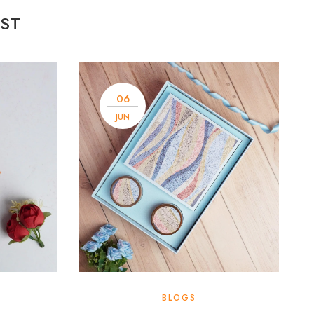
ST
06
JUN
BLOGS