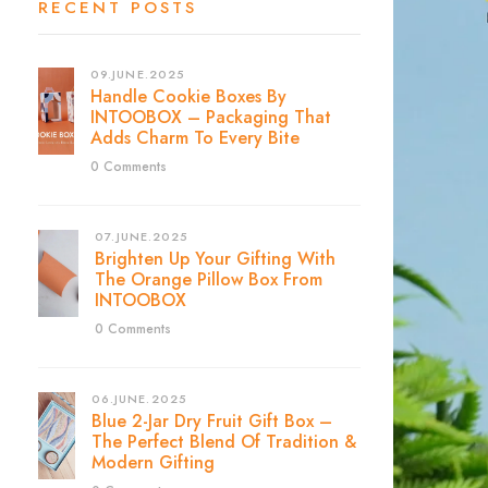
RECENT POSTS
09.JUNE.2025
Handle Cookie Boxes By
INTOOBOX – Packaging That
Adds Charm To Every Bite
0 Comments
07.JUNE.2025
Brighten Up Your Gifting With
The Orange Pillow Box From
INTOOBOX
0 Comments
06.JUNE.2025
Blue 2-Jar Dry Fruit Gift Box –
The Perfect Blend Of Tradition &
Modern Gifting