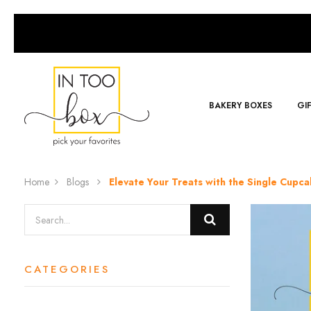
BAKERY BOXES
GI
Home
Blogs
Elevate Your Treats with the Single Cup
CATEGORIES