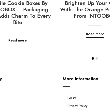
le Cookie Boxes By
Brighten Up Your 
OBOX – Packaging
With The Orange Pi
Adds Charm To Every
From INTOOB
Bite
Read more
Read more
y
More Information
FAQ's
s
Privacy Policy