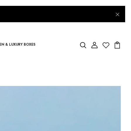
N & LUXURY BOXES