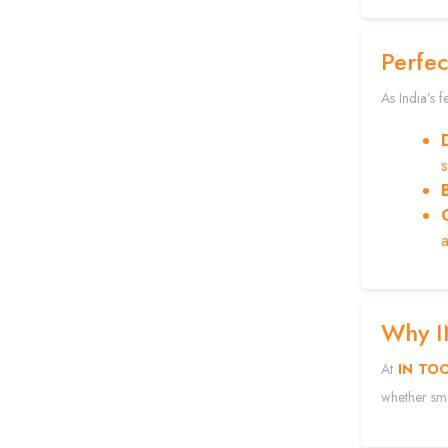
Perfec
As India’s 
a
Why 
At
IN TO
whether sma