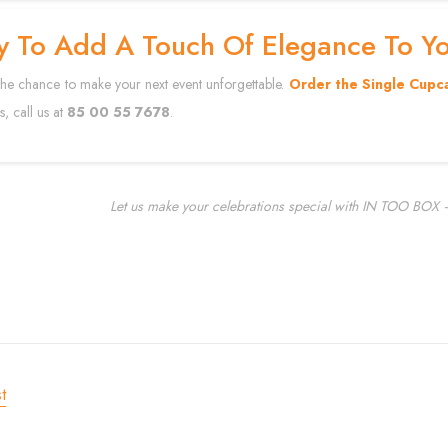
y To Add A Touch Of Elegance To Y
the chance to make your next event unforgettable.
Order the Single Cupc
s, call us at
85 00 55 7678
.
Let us make your celebrations special with IN TOO BOX –
t