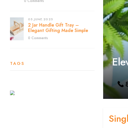
0 Comments
05.JUNE.2025
2 Jar Handle Gift Tray –
Elegant Gifting Made Simple
0 Comments
Ele
TAGS
Sing