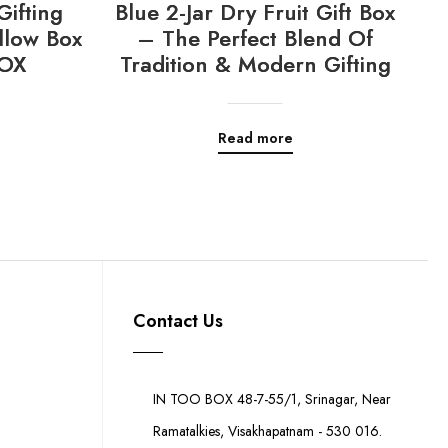
Gifting
Blue 2-Jar Dry Fruit Gift Box
llow Box
– The Perfect Blend Of
OX
Tradition & Modern Gifting
Read more
Contact Us
IN TOO BOX 48-7-55/1, Srinagar, Near
Ramatalkies, Visakhapatnam - 530 016.