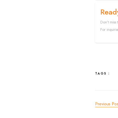
Read
Don’t miss 
For inquirie
TAGS :
Previous Pos