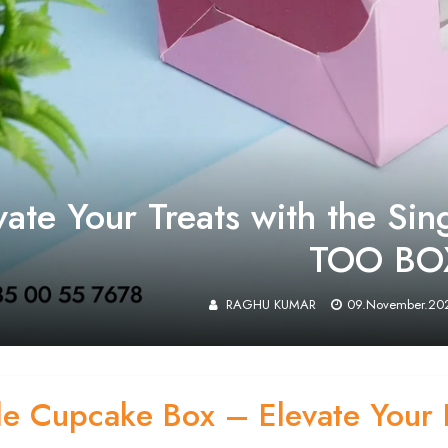
vate Your Treats with the Si
TOO BO
RAGHU KUMAR
09.November.20
le Cupcake Box – Elevate Your 