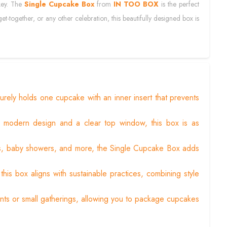
 key. The
Single Cupcake Box
from
IN TOO BOX
is the perfect
et-together, or any other celebration, this beautifully designed box is
rely holds one cupcake with an inner insert that prevents
a modern design and a clear top window, this box is as
gs, baby showers, and more, the Single Cupcake Box adds
his box aligns with sustainable practices, combining style
ents or small gatherings, allowing you to package cupcakes