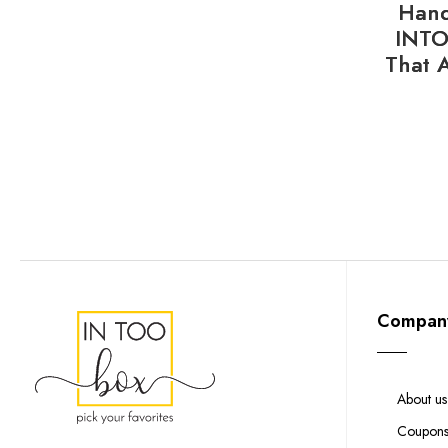
Hand
INTO
That 
Compan
About us
Coupon