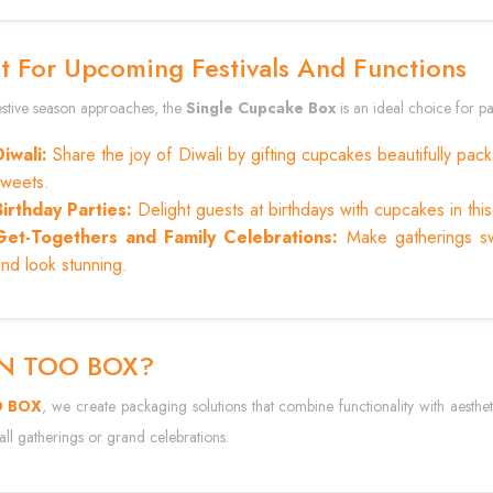
t For Upcoming Festivals And Functions
festive season approaches, the
Single Cupcake Box
is an ideal choice for pa
Diwali:
Share the joy of Diwali by gifting cupcakes beautifully packa
sweets.
Birthday Parties:
Delight guests at birthdays with cupcakes in thi
Get-Togethers and Family Celebrations:
Make gatherings sw
nd look stunning.
IN TOO BOX?
O BOX
, we create packaging solutions that combine functionality with aesthe
ll gatherings or grand celebrations.