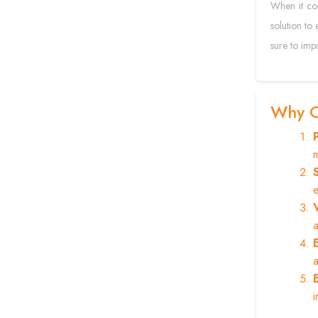
When it com
solution to 
sure to impr
Why C
m
e
a
a
i