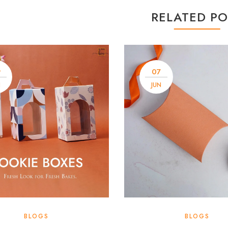
RELATED PO
9
07
N
JUN
BLOGS
BLOGS