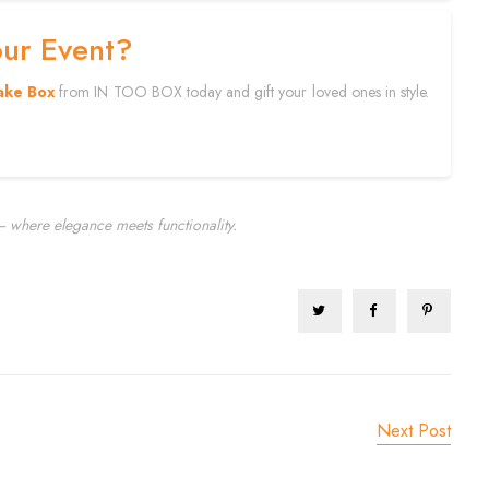
our Event?
ake Box
from IN TOO BOX today and gift your loved ones in style.
 where elegance meets functionality.
Next Post