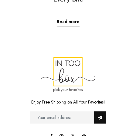
Read more
Enjoy Free Shipping on All Your Favorites!