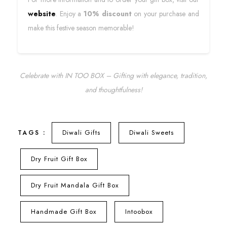
website
. Enjoy a
10% discount
on your purchase and
make this festive season memorable!
Celebrate with IN TOO BOX – Gifting with elegance, tradition,
and thoughtfulness!
Diwali Gifts
Diwali Sweets
TAGS :
Dry Fruit Gift Box
Dry Fruit Mandala Gift Box
Handmade Gift Box
Intoobox