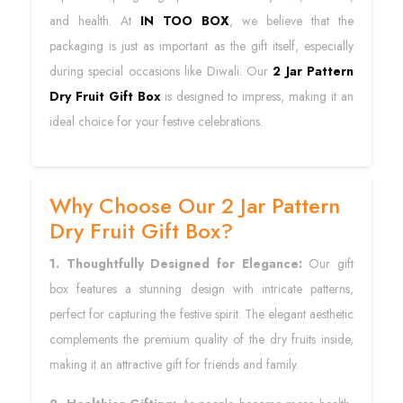
and health. At
IN TOO BOX
, we believe that the
packaging is just as important as the gift itself, especially
during special occasions like Diwali. Our
2 Jar Pattern
Dry Fruit Gift Box
is designed to impress, making it an
ideal choice for your festive celebrations.
Why Choose Our 2 Jar Pattern
Dry Fruit Gift Box?
1. Thoughtfully Designed for Elegance:
Our gift
box features a stunning design with intricate patterns,
perfect for capturing the festive spirit. The elegant aesthetic
complements the premium quality of the dry fruits inside,
making it an attractive gift for friends and family.