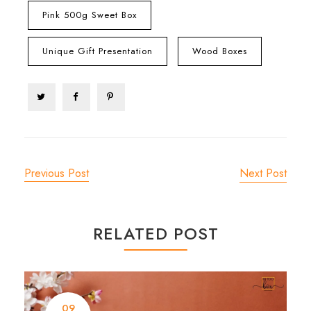
Pink 500g Sweet Box
Unique Gift Presentation
Wood Boxes
Previous Post
Next Post
RELATED POST
09