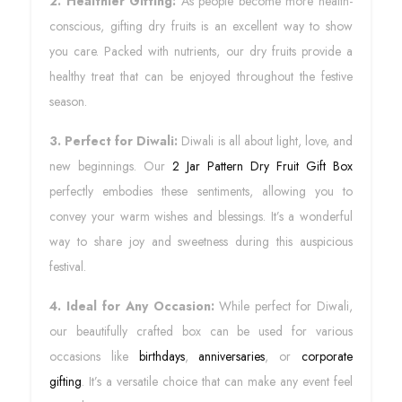
2. Healthier Gifting:
As people become more health-
conscious, gifting dry fruits is an excellent way to show
you care. Packed with nutrients, our dry fruits provide a
healthy treat that can be enjoyed throughout the festive
season.
3. Perfect for Diwali:
Diwali is all about light, love, and
new beginnings. Our
2 Jar Pattern Dry Fruit Gift Box
perfectly embodies these sentiments, allowing you to
convey your warm wishes and blessings. It’s a wonderful
way to share joy and sweetness during this auspicious
festival.
4. Ideal for Any Occasion:
While perfect for Diwali,
our beautifully crafted box can be used for various
occasions like
birthdays
,
anniversaries
, or
corporate
gifting
. It’s a versatile choice that can make any event feel