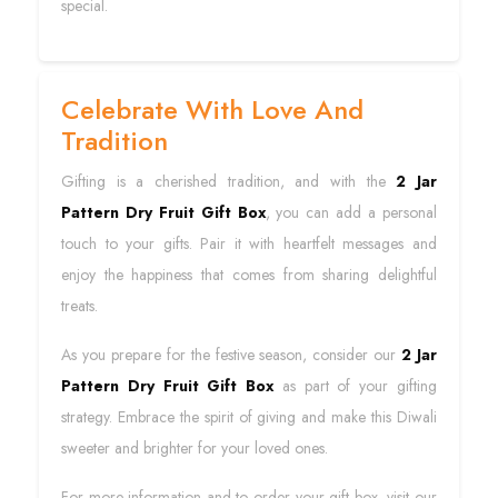
special.
Celebrate With Love And
Tradition
Gifting is a cherished tradition, and with the
2 Jar
Pattern Dry Fruit Gift Box
, you can add a personal
touch to your gifts. Pair it with heartfelt messages and
enjoy the happiness that comes from sharing delightful
treats.
As you prepare for the festive season, consider our
2 Jar
Pattern Dry Fruit Gift Box
as part of your gifting
strategy. Embrace the spirit of giving and make this Diwali
sweeter and brighter for your loved ones.
For more information and to order your gift box, visit our