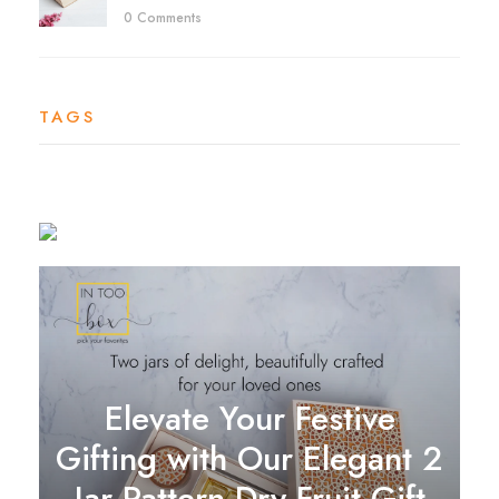
0 Comments
TAGS
Elevate Your Festive
Gifting with Our Elegant 2
Jar Pattern Dry Fruit Gift