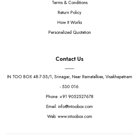
Terms & Conditions
Return Policy
How It Works
Personalized Quotation
Contact Us
IN TOO BOX 48-7-55/1, Srinagar, Near Ramatalkies, Visakhapatnam
- 530 016.
Phone :+91 9052527678
Email: info@intoobox.com
Web: www.intoobox.com