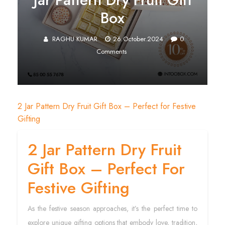
Box
RAGHU KUMAR
26.October.2024
0
Comments
2 Jar Pattern Dry Fruit Gift Box – Perfect for Festive
Gifting
2 Jar Pattern Dry Fruit
Gift Box – Perfect For
Festive Gifting
As the festive season approaches, it’s the perfect time to
explore unique gifting options that embody love, tradition,