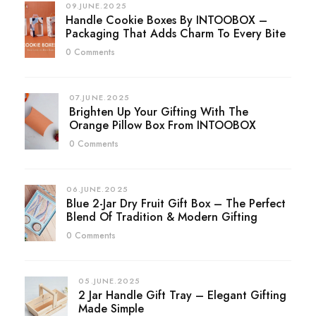
09.JUNE.2025
Handle Cookie Boxes By INTOOBOX –
Packaging That Adds Charm To Every Bite
0 Comments
07.JUNE.2025
Brighten Up Your Gifting With The
Orange Pillow Box From INTOOBOX
0 Comments
06.JUNE.2025
Blue 2-Jar Dry Fruit Gift Box – The Perfect
Blend Of Tradition & Modern Gifting
0 Comments
05.JUNE.2025
2 Jar Handle Gift Tray – Elegant Gifting
Made Simple