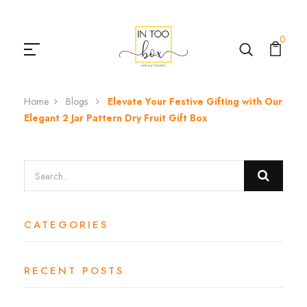
0
Home
Blogs
Elevate Your Festive Gifting with Our
Elegant 2 Jar Pattern Dry Fruit Gift Box
CATEGORIES
RECENT POSTS