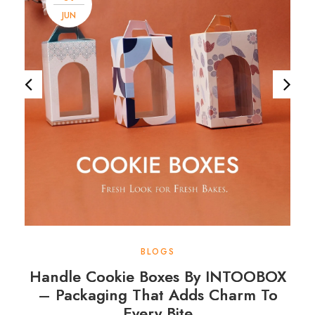
JUN
BLOGS
Handle Cookie Boxes By INTOOBOX
– Packaging That Adds Charm To
Every Bite