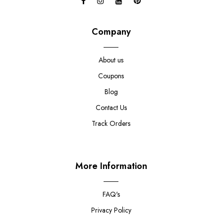
Company
About us
Coupons
Blog
Contact Us
Track Orders
More Information
FAQ's
Privacy Policy