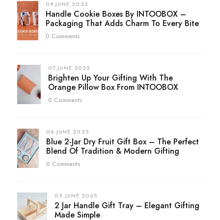
09.JUNE.2025
Handle Cookie Boxes By INTOOBOX –
Packaging That Adds Charm To Every Bite
0 Comments
07.JUNE.2025
Brighten Up Your Gifting With The
Orange Pillow Box From INTOOBOX
0 Comments
06.JUNE.2025
Blue 2-Jar Dry Fruit Gift Box – The Perfect
Blend Of Tradition & Modern Gifting
0 Comments
05.JUNE.2025
2 Jar Handle Gift Tray – Elegant Gifting
Made Simple