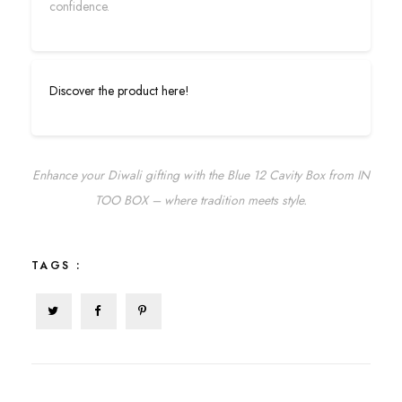
confidence.
Discover the product here!
Enhance your Diwali gifting with the Blue 12 Cavity Box from IN
TOO BOX – where tradition meets style.
TAGS :