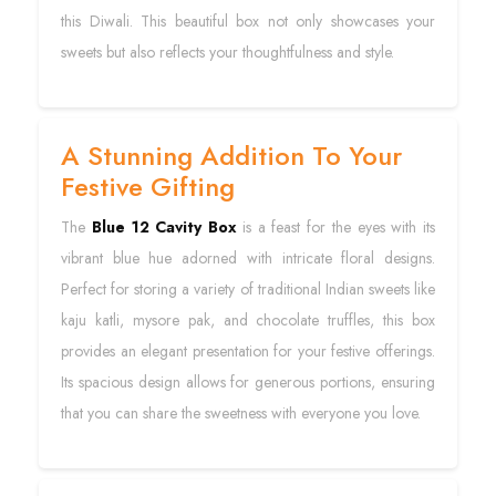
this Diwali. This beautiful box not only showcases your
sweets but also reflects your thoughtfulness and style.
A Stunning Addition To Your
Festive Gifting
The
Blue 12 Cavity Box
is a feast for the eyes with its
vibrant blue hue adorned with intricate floral designs.
Perfect for storing a variety of traditional Indian sweets like
kaju katli, mysore pak, and chocolate truffles, this box
provides an elegant presentation for your festive offerings.
Its spacious design allows for generous portions, ensuring
that you can share the sweetness with everyone you love.