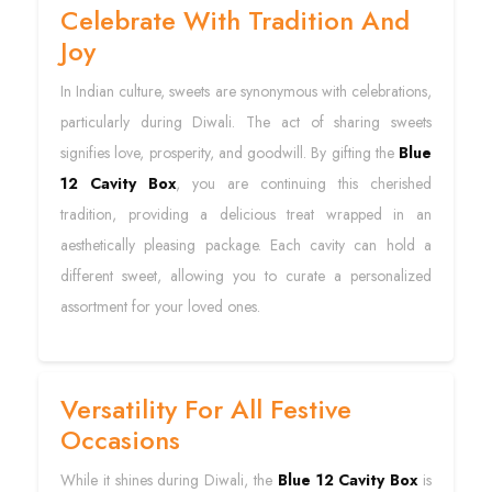
Celebrate With Tradition And
Joy
In Indian culture, sweets are synonymous with celebrations,
particularly during Diwali. The act of sharing sweets
signifies love, prosperity, and goodwill. By gifting the
Blue
12 Cavity Box
, you are continuing this cherished
tradition, providing a delicious treat wrapped in an
aesthetically pleasing package. Each cavity can hold a
different sweet, allowing you to curate a personalized
assortment for your loved ones.
Versatility For All Festive
Occasions
While it shines during Diwali, the
Blue 12 Cavity Box
is