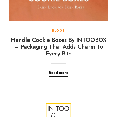
BLOGS
Handle Cookie Boxes By INTOOBOX
– Packaging That Adds Charm To
Every Bite
Read more