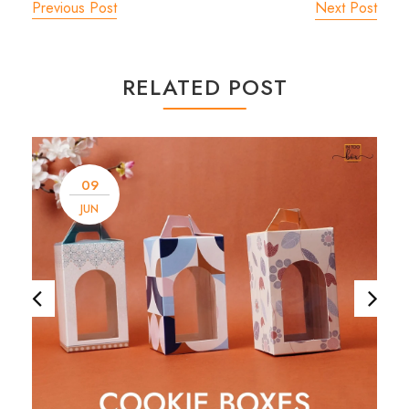
Previous Post
Next Post
RELATED POST
09
JUN