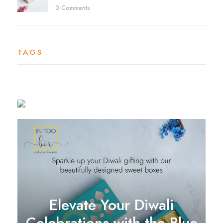
0 Comments
TAGS
Elevate Your Diwali
Celebrations with the Blue