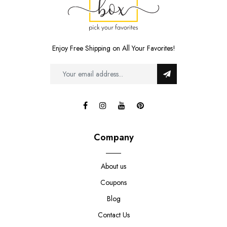
Enjoy Free Shipping on All Your Favorites!
Company
About us
Coupons
Blog
Contact Us