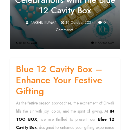
12 Cavity Box
RAGHU KUMAR
19.October.2024
0
Comments
Blue 12 Cavity Box –
Enhance Your Festive
Gifting
As the festive season approaches, the excitement of Diwali
fills the air with joy, color, and the spirit of giving. At
IN
TOO BOX
, we are thrilled to present our
Blue 12
Cavity Box
, designed to enhance your gifting experience