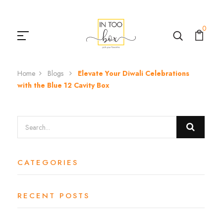
0
Home
Blogs
Elevate Your Diwali Celebrations
with the Blue 12 Cavity Box
CATEGORIES
RECENT POSTS