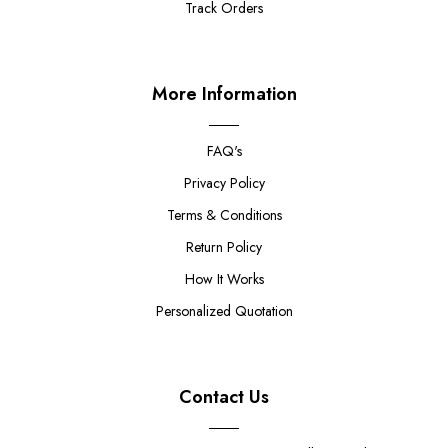
Track Orders
More Information
FAQ's
Privacy Policy
Terms & Conditions
Return Policy
How It Works
Personalized Quotation
Contact Us