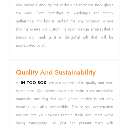
also versatile enough for various celebrations throughout
the year. From birthdays to weddings and family
gatherings, this box is perfect for any occasion where
sharing sweets is a custom. Its stylish design ensures that it
stands out, making it a delightful gift that will be
appreciated by all.
Quality And Sustainability
At
IN TOO BOX
, we are committed to quality and eco-
friendliness. Our sweet boxes are made from sustainable
materials, ensuring that your gifting choice is not only
beautiful but also responsible. The sturdy construction
ensures that your sweets remain fresh and intact while
being transported, so you can present them with