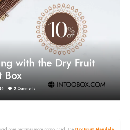
ng with the Dry Fruit
t Box
24
0
Comments
with loved ones becomes more pronounced. The
Dry Fruit Mandala