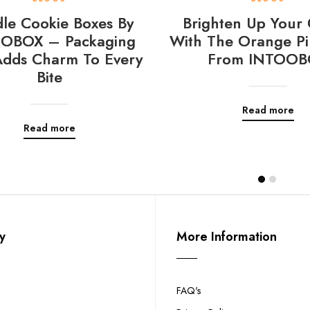
le Cookie Boxes By
Brighten Up Your 
OBOX – Packaging
With The Orange Pi
Adds Charm To Every
From INTOOB
Bite
Read more
Read more
y
More Information
FAQ's