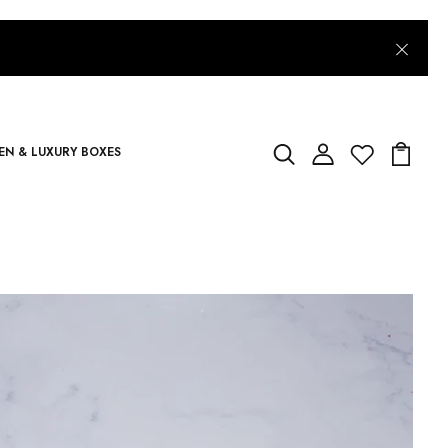
N & LUXURY BOXES