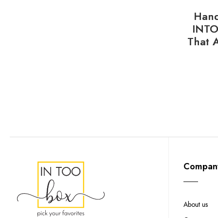
Hand
INTO
That 
Compan
About us