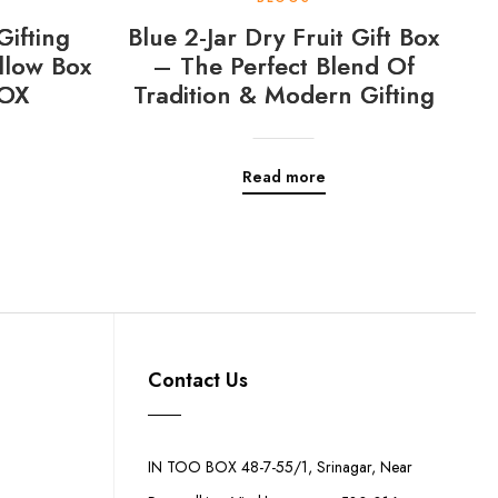
Gifting
Blue 2-Jar Dry Fruit Gift Box
llow Box
– The Perfect Blend Of
OX
Tradition & Modern Gifting
Read more
Contact Us
IN TOO BOX 48-7-55/1, Srinagar, Near