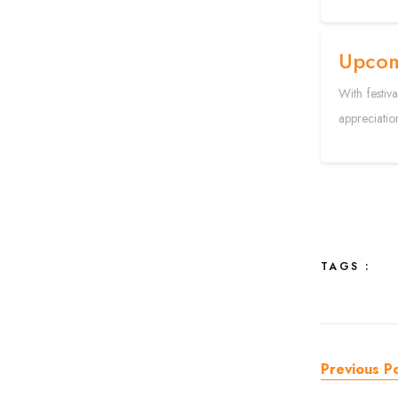
Upcom
With festiv
appreciatio
TAGS :
Previous P