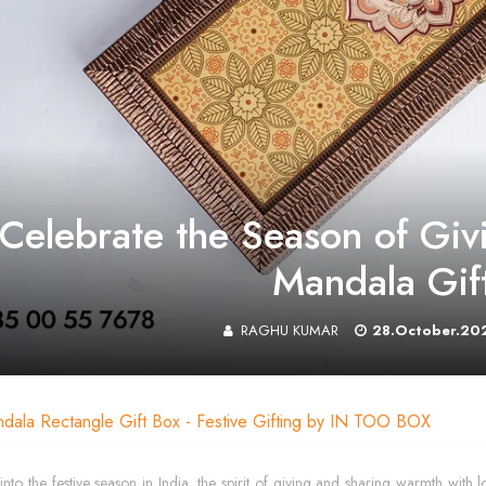
Celebrate the Season of Givi
Mandala Gif
RAGHU KUMAR
28.October.20
ndala Rectangle Gift Box - Festive Gifting by IN TOO BOX
into the festive season in India, the spirit of giving and sharing warmth 