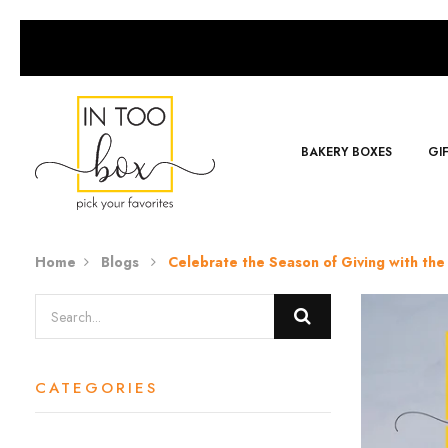
BAKERY BOXES
GI
Home
Blogs
Celebrate the Season of Giving with the 
CATEGORIES