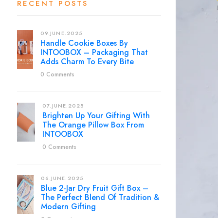
RECENT POSTS
09.JUNE.2025
Handle Cookie Boxes By
INTOOBOX – Packaging That
Adds Charm To Every Bite
0 Comments
07.JUNE.2025
Brighten Up Your Gifting With
The Orange Pillow Box From
INTOOBOX
0 Comments
06.JUNE.2025
Blue 2-Jar Dry Fruit Gift Box –
The Perfect Blend Of Tradition &
Modern Gifting