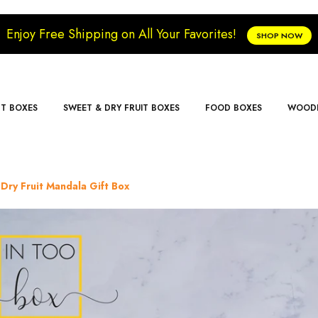
Enjoy Free Shipping on All Your Favorites!
SHOP NOW
FT BOXES
SWEET & DRY FRUIT BOXES
FOOD BOXES
WOODE
Dry Fruit Mandala Gift Box