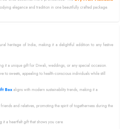
bodying elegance and tradition in one beautifully crafted package.
ural heritage of India, making it a delightful addition to any festive
ing it a unique gift for Diwali, weddings, or any special occasion.
tive to sweets, appealing to health-conscious individuals while still
ift Box
aligns with modern sustainability trends, making it a
 friends and relatives, promoting the spirit of togetherness during the
t a heartfelt gift that shows you care.