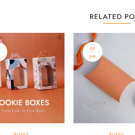
RELATED PO
9
07
N
JUN
BLOGS
BLOGS