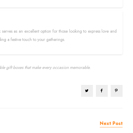
x serves as an excellent option for those looking to express love and
ing a festive touch to your gatherings.
ble gift boxes that make every occasion memorable.
Next Post