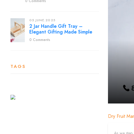
0 Comments
05.JUNE.2025
2 Jar Handle Gift Tray –
Elegant Gifting Made Simple
0 Comments
TAGS
Dry Fruit Ma
As we step 