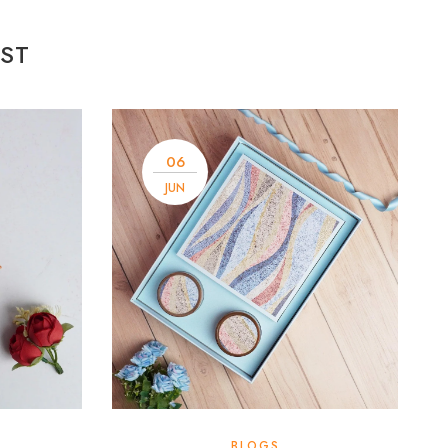
ST
06
JUN
BLOGS