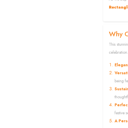
Rectangl
Why C
This stunni
celebration.
Elegan
Versat
being fes
Sustai
thoughtf
Perfec
festive 
A Pers