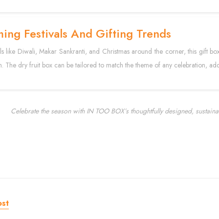
ing Festivals And Gifting Trends
als like Diwali, Makar Sankranti, and Christmas around the corner, this gift bo
n. The dry fruit box can be tailored to match the theme of any celebration, add
Celebrate the season with IN TOO BOX’s thoughtfully designed, sustaina
ost