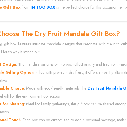
e Gift Box
from
IN TOO BOX
is the perfect choice for this occasion, em
hoose The Dry Fruit Mandala Gift Box?
ng gift box features intricate mandala designs that resonate with the rich cult
 Here’s why it stands out:
t Design
: The mandala patterns on the box reflect artistry and tradition, mak
ile Gifting Option
: Filled with premium dry fruits, it offers a healthy alterna
tive.
nable Choice
: Made with eco-friendly materials, the
Dry Fruit Mandala G
ul gift for the environment-conscious.
t for Sharing
: Ideal for family gatherings, this gift box can be shared among
season.
onal Touch
: Each box can be customized to add a personal message, making i