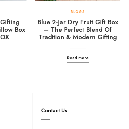
BLOGS
Gifting
Blue 2-Jar Dry Fruit Gift Box
llow Box
– The Perfect Blend Of
BOX
Tradition & Modern Gifting
Read more
Contact Us