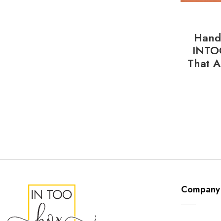
Handl
INTO
That A
Company