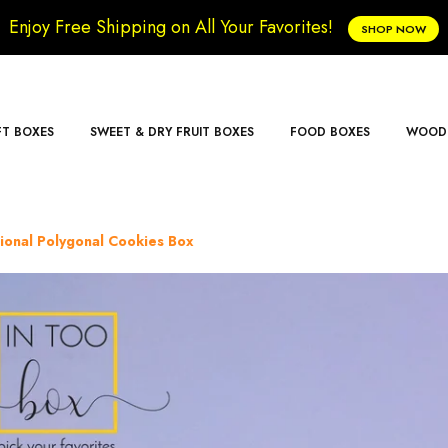
Enjoy Free Shipping on All Your Favorites!
SHOP NOW
FT BOXES
SWEET & DRY FRUIT BOXES
FOOD BOXES
WOODE
tional Polygonal Cookies Box