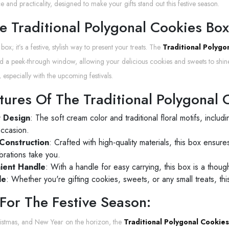
 and practicality, designed to make your gifts stand out this festive season.
 Traditional Polygonal Cookies Box I
y box; it’s a festive, stylish way to present your treats. The
Traditional Polygo
and a peek-through window, allowing your delicious cookies and sweets to shine
 especially with the upcoming festivals.
tures Of The Traditional Polygonal 
t Design
: The soft cream color and traditional floral motifs, includi
occasion.
Construction
: Crafted with high-quality materials, this box ensu
brations take you.
ient Handle
: With a handle for easy carrying, this box is a thought
le
: Whether you're gifting cookies, sweets, or any small treats, th
 For The Festive Season:
istmas, and New Year on the horizon, the
Traditional Polygonal Cookie