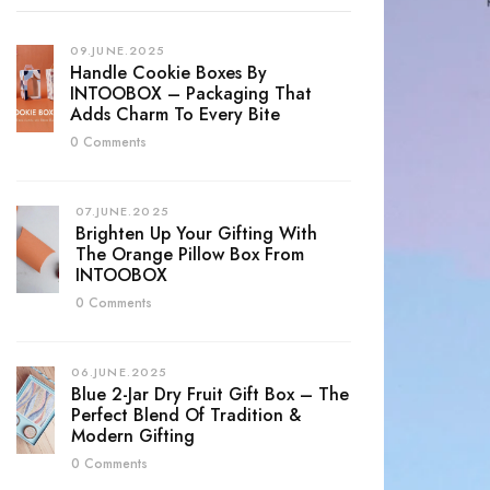
09.JUNE.2025
Handle Cookie Boxes By
INTOOBOX – Packaging That
Adds Charm To Every Bite
0 Comments
07.JUNE.2025
Brighten Up Your Gifting With
The Orange Pillow Box From
INTOOBOX
0 Comments
06.JUNE.2025
Blue 2-Jar Dry Fruit Gift Box – The
Perfect Blend Of Tradition &
Modern Gifting
0 Comments