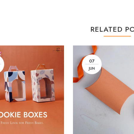
RELATED P
07
JUN