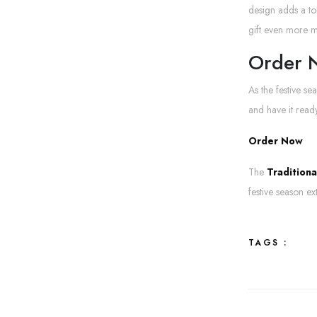
design adds a to
gift even more 
Order N
As the festive se
and have it ready
Order
Now
The
Tradition
festive season ex
TAGS :