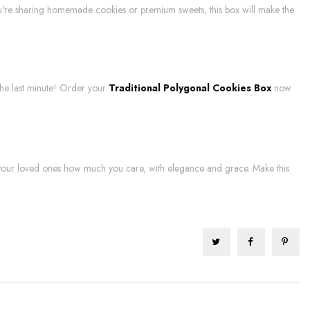
ou're sharing homemade cookies or premium sweets, this box will make the
l the last minute! Order your
Traditional Polygonal Cookies Box
now
 your loved ones how much you care, with elegance and grace. Make this