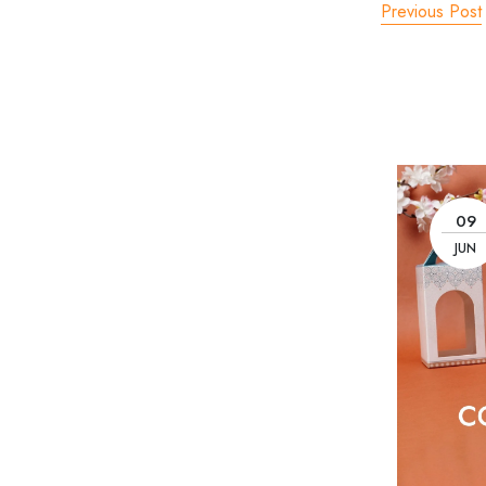
Previous Post
09
JUN