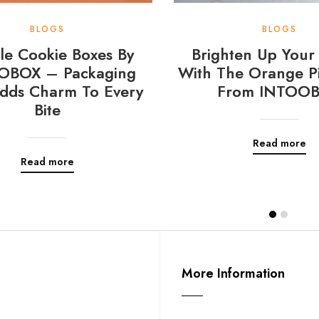
BLOGS
BLOGS
e Cookie Boxes By
Brighten Up Your 
OBOX – Packaging
With The Orange Pi
dds Charm To Every
From INTOO
Bite
Read more
Read more
More Information