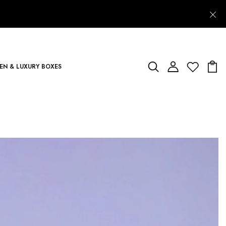
N & LUXURY BOXES