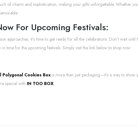
uch of charm and sophistication, making your gifts unforgettable. Whether y
memorable.
ow For Upcoming Festivals:
ason approaches, it’s time to get ready for all the celebrations. Don’t wait unti
 in time for the upcoming festivals. Simply visit the link below to shop now:
al Polygonal Cookies Box
is more than just packaging—it’s a way to show
tra special with
IN TOO BOX
.