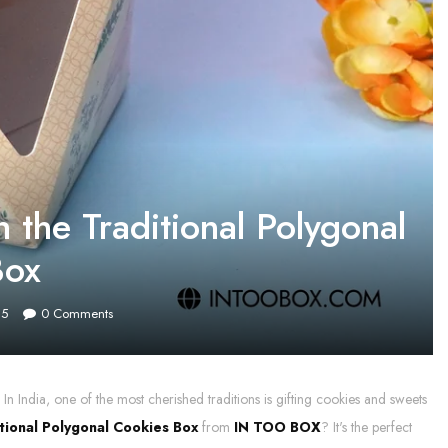
 the Traditional Polygonal
Box
25
0
Comments
In India, one of the most cherished traditions is gifting cookies and sweets
tional Polygonal Cookies Box
from
IN TOO BOX
? It's the perfect