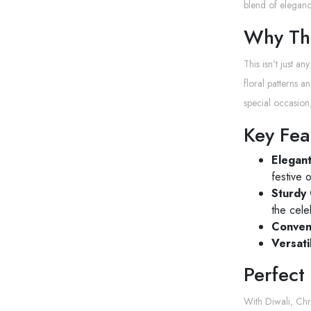
blend of elegance
Why The
This isn’t just an
floral patterns 
special occasion,
Key Fea
Elegan
festive 
Sturdy 
the cele
Conven
Versati
Perfect
With Diwali, Chr