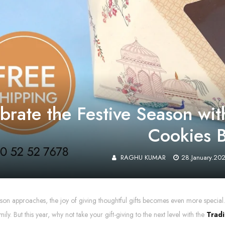
brate the Festive Season with
Cookies 
RAGHU KUMAR
28.January.20
ason approaches, the joy of giving thoughtful gifts becomes even more special. 
mily. But this year, why not take your gift-giving to the next level with the
Tradi