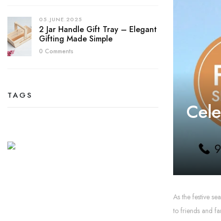
05.JUNE.2025
2 Jar Handle Gift Tray – Elegant
Gifting Made Simple
0 Comments
TAGS
Cele
As the festive se
to friends and fa