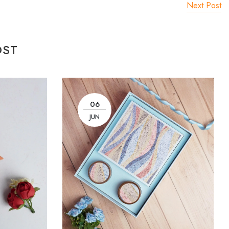
Next Post
OST
06
JUN