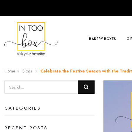
BAKERY BOXES
GI
Home
Blogs
Celebrate the Festive Season with the Tradi
CATEGORIES
RECENT POSTS