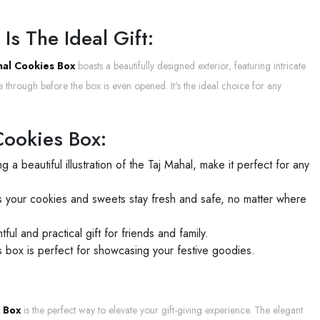
s The Ideal Gift:
nal Cookies Box
boasts a beautifully designed exterior, featuring intricate
 through before the box is even opened. It's the ideal choice for any
Cookies Box:
ng a beautiful illustration of the Taj Mahal, make it perfect for any
res your cookies and sweets stay fresh and safe, no matter where
ful and practical gift for friends and family.
is box is perfect for showcasing your festive goodies.
s Box
is the perfect way to elevate your gift-giving experience. The elegant