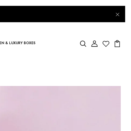
N & LUXURY BOXES