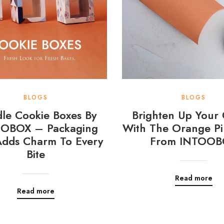
BLOGS
BLOGS
le Cookie Boxes By
Brighten Up Your 
OBOX – Packaging
With The Orange Pi
Adds Charm To Every
From INTOOB
Bite
Read more
Read more