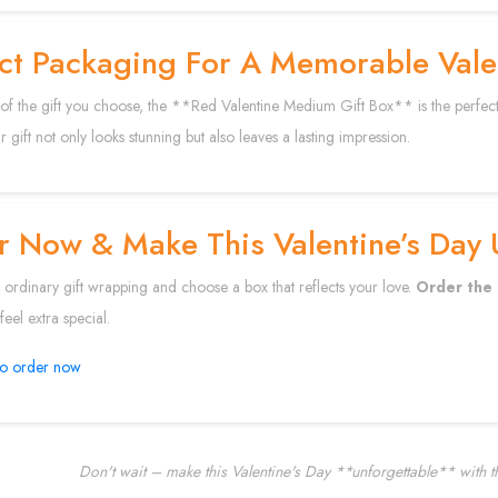
ct Packaging For A Memorable Valen
of the gift you choose, the **Red Valentine Medium Gift Box** is the perfect wa
 gift not only looks stunning but also leaves a lasting impression.
 Now & Make This Valentine’s Day 
rdinary gift wrapping and choose a box that reflects your love.
Order the 
eel extra special.
to order now
Don't wait – make this Valentine's Day **unforgettable** with