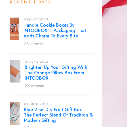
RECENT POSTS
09.JUNE.2025
Handle Cookie Boxes By
INTOOBOX – Packaging That
Adds Charm To Every Bite
0 Comments
07.JUNE.2025
Brighten Up Your Gifting With
The Orange Pillow Box From
INTOOBOX
0 Comments
06.JUNE.2025
Blue 2-Jar Dry Fruit Gift Box –
The Perfect Blend Of Tradition &
Modern Gifting