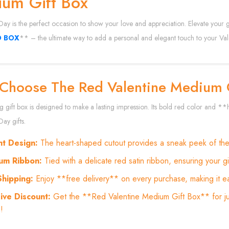
um Gift Box
 Day is the perfect occasion to show your love and appreciation. Elevate your
O BOX
** – the ultimate way to add a personal and elegant touch to your Vale
Choose The Red Valentine Medium 
ng gift box is designed to make a lasting impression. Its bold red color and
Day gifts.
nt Design:
The heart-shaped cutout provides a sneak peek of the g
um Ribbon:
Tied with a delicate red satin ribbon, ensuring your g
Shipping:
Enjoy **free delivery** on every purchase, making it ea
ive Discount:
Get the **Red Valentine Medium Gift Box** for ju
!