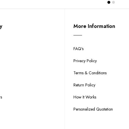
y
More Information
FAQ's
Privacy Policy
Terms & Conditions
Return Policy
rs
How It Works
Personalized Quotation