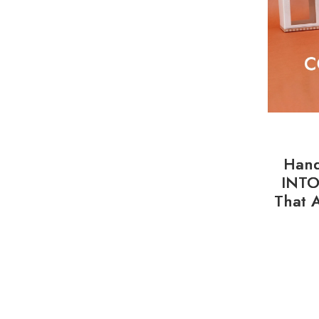
Hand
INTO
That 