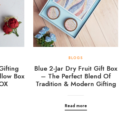
BLOGS
Gifting
Blue 2-Jar Dry Fruit Gift Box
llow Box
– The Perfect Blend Of
OX
Tradition & Modern Gifting
Read more