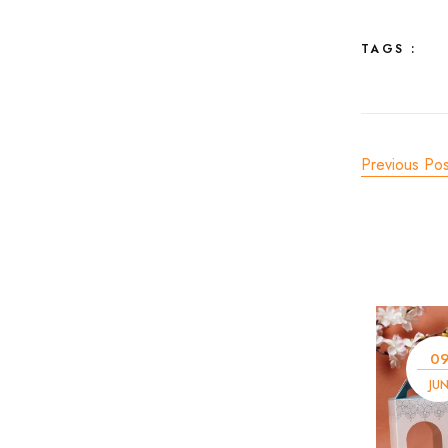
TAGS :
Previous Pos
0
JU