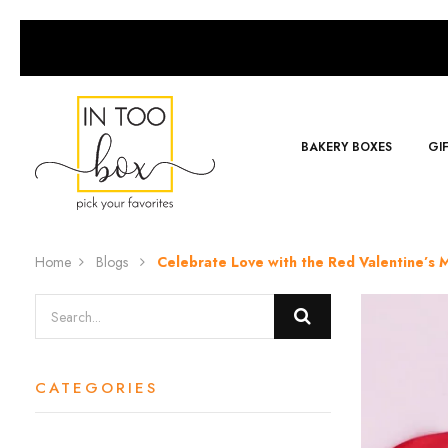
BAKERY BOXES
GI
Home
Blogs
Celebrate Love with the Red Valentine’s
CATEGORIES