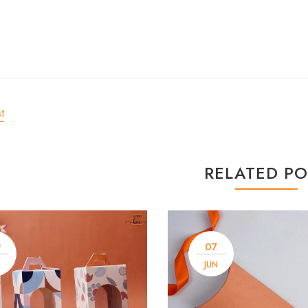
t
RELATED PO
9
07
N
JUN