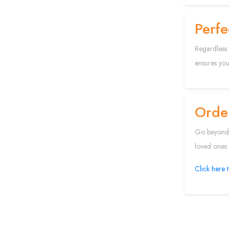
Perfe
Regardless 
ensures your
Order
Go beyond o
loved ones f
Click here 