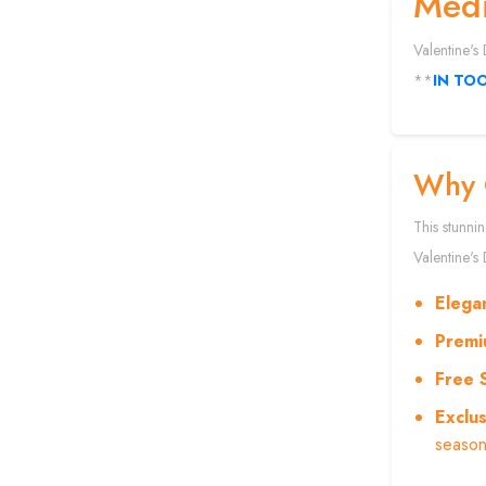
Medi
Valentine's
**
IN TO
Why 
This stunni
Valentine's 
Elega
Premi
Free 
Exclus
season