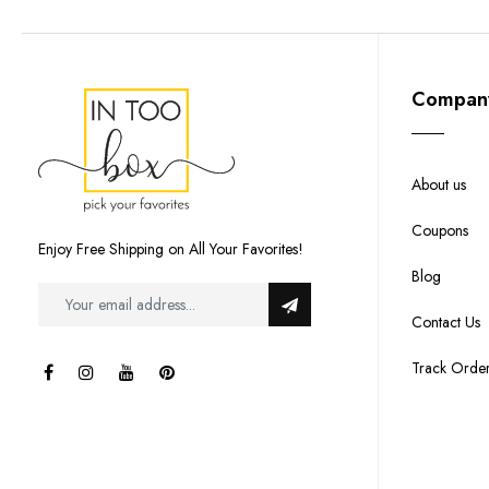
Compan
About us
Coupons
Enjoy Free Shipping on All Your Favorites!
Blog
Contact Us
Track Orde