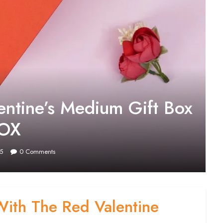
entine’s Medium Gift Box
BOX
5
0
Comments
With The Red Valentine