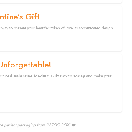
tine’s Gift
y to present your heartfelt token of love. Its sophisticated design
Unforgettable!
**Red Valentine Medium Gift Box** today
and make your
 the perfect packaging from IN TOO BOX! ❤️