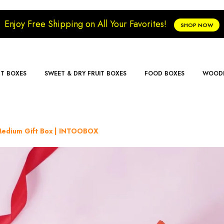
Enjoy Free Shipping on All Your Favorites!
SHOP NOW
FT BOXES
SWEET & DRY FRUIT BOXES
FOOD BOXES
WOODE
 Medium Gift Box | INTOOBOX