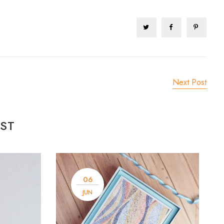
Next Post
ST
06
JUN