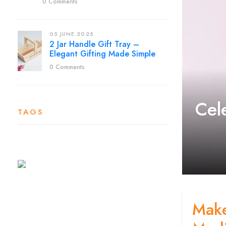
0 Comments
05.JUNE.2025
2 Jar Handle Gift Tray –
Elegant Gifting Made Simple
0 Comments
Cel
TAGS
Make