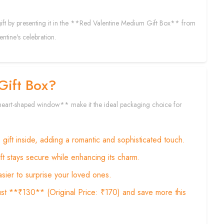
 gift by presenting it in the **Red Valentine Medium Gift Box** from
ntine's celebration.
Gift Box?
 **heart-shaped window** make it the ideal packaging choice for
ift inside, adding a romantic and sophisticated touch.
ift stays secure while enhancing its charm.
sier to surprise your loved ones.
st **₹130** (Original Price: ₹170) and save more this