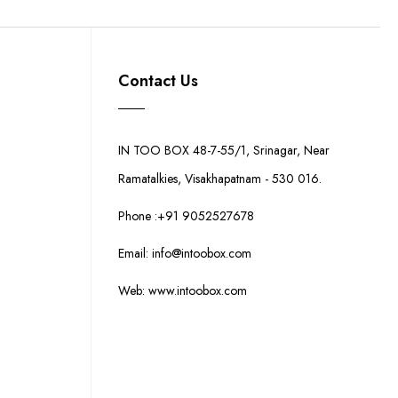
Contact Us
IN TOO BOX 48-7-55/1, Srinagar, Near
Ramatalkies, Visakhapatnam - 530 016.
Phone :+91 9052527678
Email: info@intoobox.com
Web: www.intoobox.com