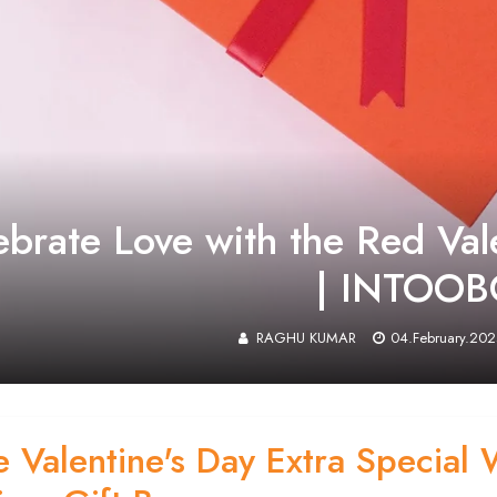
ebrate Love with the Red Val
| INTOO
RAGHU KUMAR
04.February.202
 Valentine's Day Extra Special 