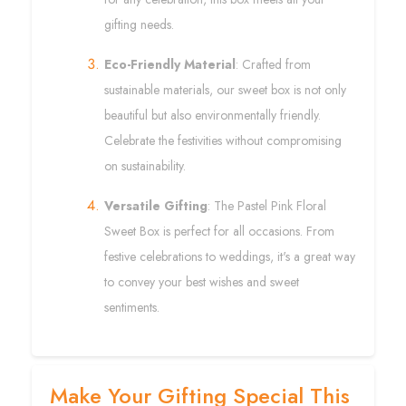
gifting needs.
Eco-Friendly Material
: Crafted from
sustainable materials, our sweet box is not only
beautiful but also environmentally friendly.
Celebrate the festivities without compromising
on sustainability.
Versatile Gifting
: The Pastel Pink Floral
Sweet Box is perfect for all occasions. From
festive celebrations to weddings, it's a great way
to convey your best wishes and sweet
sentiments.
Make Your Gifting Special This