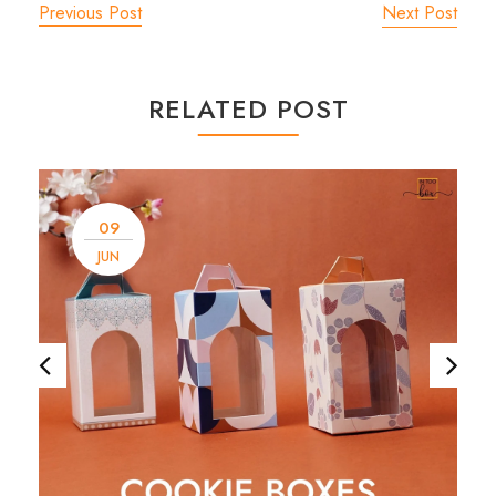
Previous Post
Next Post
RELATED POST
09
JUN