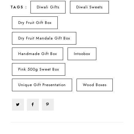
Diwali Gifts
Diwali Sweets
TAGS :
Dry Fruit Gift Box
Dry Fruit Mandala Gift Box
Handmade Gift Box
Intoobox
Pink 500g Sweet Box
Unique Gift Presentation
Wood Boxes