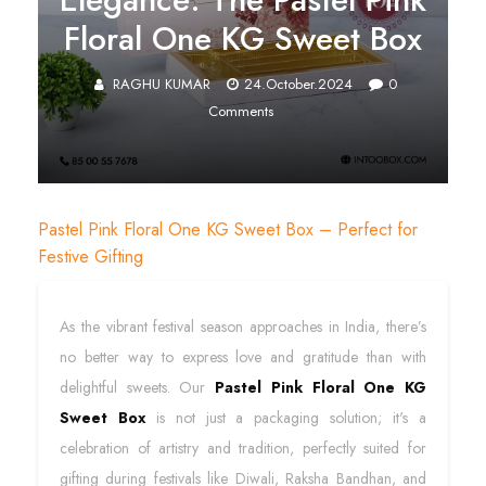
Floral One KG Sweet Box
RAGHU KUMAR
24.October.2024
0
Comments
Pastel Pink Floral One KG Sweet Box – Perfect for
Festive Gifting
As the vibrant festival season approaches in India, there’s
no better way to express love and gratitude than with
delightful sweets. Our
Pastel Pink Floral One KG
Sweet Box
is not just a packaging solution; it's a
celebration of artistry and tradition, perfectly suited for
gifting during festivals like Diwali, Raksha Bandhan, and