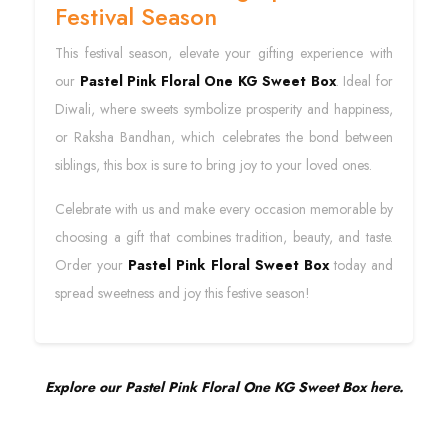
Festival Season
This festival season, elevate your gifting experience with
our
Pastel Pink Floral One KG Sweet Box
. Ideal for
Diwali, where sweets symbolize prosperity and happiness,
or Raksha Bandhan, which celebrates the bond between
siblings, this box is sure to bring joy to your loved ones.
Celebrate with us and make every occasion memorable by
choosing a gift that combines tradition, beauty, and taste.
Order your
Pastel Pink Floral Sweet Box
today and
spread sweetness and joy this festive season!
Explore our Pastel Pink Floral One KG Sweet Box here.