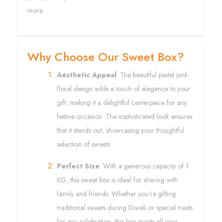
more.
Why Choose Our Sweet Box?
Aesthetic Appeal
: The beautiful pastel pink
floral design adds a touch of elegance to your
gift, making it a delightful centerpiece for any
festive occasion. The sophisticated look ensures
that it stands out, showcasing your thoughtful
selection of sweets.
Perfect Size
: With a generous capacity of 1
KG, this sweet box is ideal for sharing with
family and friends. Whether you’re gifting
traditional sweets during Diwali or special treats
for any celebration, this box meets all your