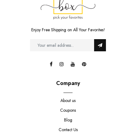
Enjoy Free Shipping on All Your Favorites!
Company
About us
Coupons
Blog
Contact Us