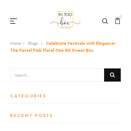
0
Home
Blogs
Celebrate Festivals with Elegance:
The Pastel Pink Floral One KG Sweet Box
CATEGORIES
RECENT POSTS