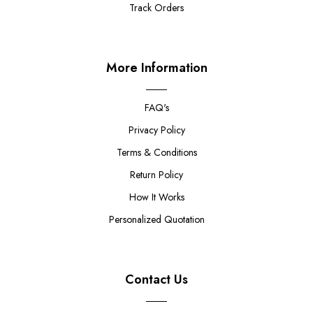
Track Orders
More Information
FAQ's
Privacy Policy
Terms & Conditions
Return Policy
How It Works
Personalized Quotation
Contact Us