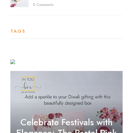
0 Comments
TAGS
Celebrate Festivals with
Elegance: The Pastel Pink