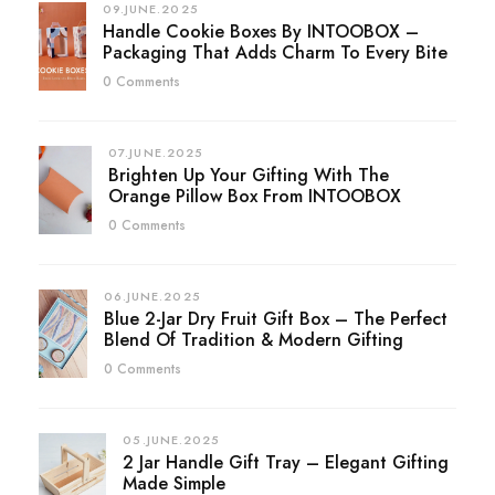
09.JUNE.2025
Handle Cookie Boxes By INTOOBOX –
Packaging That Adds Charm To Every Bite
0 Comments
07.JUNE.2025
Brighten Up Your Gifting With The
Orange Pillow Box From INTOOBOX
0 Comments
06.JUNE.2025
Blue 2-Jar Dry Fruit Gift Box – The Perfect
Blend Of Tradition & Modern Gifting
0 Comments
05.JUNE.2025
2 Jar Handle Gift Tray – Elegant Gifting
Made Simple