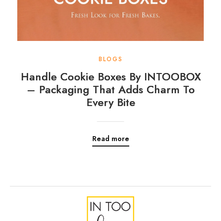
BLOGS
Handle Cookie Boxes By INTOOBOX
– Packaging That Adds Charm To
Every Bite
Read more