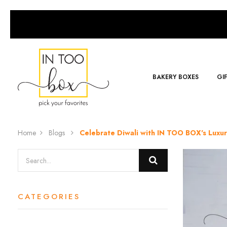
BAKERY BOXES
GI
Home
Blogs
Celebrate Diwali with IN TOO BOX's Luxu
CATEGORIES