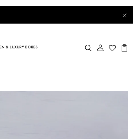
N & LUXURY BOXES