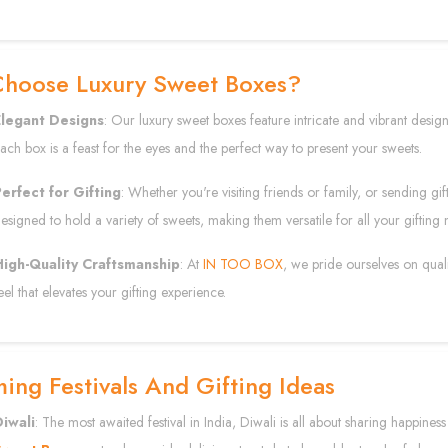
hoose Luxury Sweet Boxes?
Elegant Designs
: Our luxury sweet boxes feature intricate and vibrant designs 
ach box is a feast for the eyes and the perfect way to present your sweets.
erfect for Gifting
: Whether you're visiting friends or family, or sending gi
esigned to hold a variety of sweets, making them versatile for all your gifting 
High-Quality Craftsmanship
: At
IN TOO BOX
, we pride ourselves on qual
eel that elevates your gifting experience.
ng Festivals And Gifting Ideas
iwali
: The most awaited festival in India, Diwali is all about sharing happines