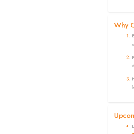
Why C
e
P
d
f
Upcomi
D