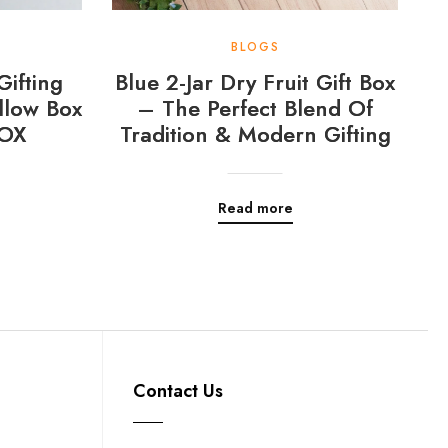
BLOGS
Gifting
Blue 2-Jar Dry Fruit Gift Box
llow Box
– The Perfect Blend Of
OX
Tradition & Modern Gifting
Read more
Contact Us