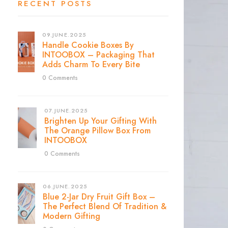
RECENT POSTS
09.JUNE.2025
Handle Cookie Boxes By
INTOOBOX – Packaging That
Adds Charm To Every Bite
0 Comments
07.JUNE.2025
Brighten Up Your Gifting With
The Orange Pillow Box From
INTOOBOX
0 Comments
06.JUNE.2025
Blue 2-Jar Dry Fruit Gift Box –
The Perfect Blend Of Tradition &
Modern Gifting