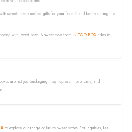
ce to your celebrations.
 with sweets make perfect gifts for your friends and family during this
 sharing with loved ones. A sweet treat from
IN TOO BOX
adds to
boxes are not just packaging; they represent love, care, and
ns.
OX
to explore our range of luxury sweet boxes. For inquiries, feel