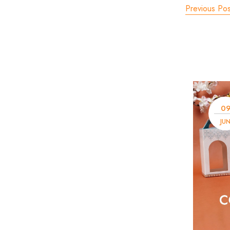
Previous Pos
0
JU