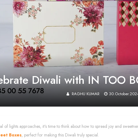
ebrate Diwali with IN TOO B
RAGHU KUMAR
30.October.202
ival of lights approaches, it's time to think about how to spread joy and sweetn
weet Boxes
, perfect for making this Diwali truly special.