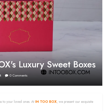
OX's Luxury Sweet Boxes
4
0
Comments
ess to your loved ones. At
IN TOO BOX
, we present our exquisite