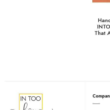
Hand
INTO
That 
Compan