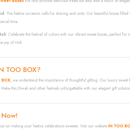
Sweet Boxes
not only provide delicious treats but also add a touch of elegan
id
: This festive occasion calls for sharing and unity. Our beautiful boxes filled
pecial time.
oli
: Celebrate the festival of colors with our vibrant sweet boxes, perfect for
he joy of Holi.
IN TOO BOX?
O BOX
, we understand the importance of thoughtful gifting. Our luxury sweet 
 Make this Diwali and other festivals unforgettable with our elegant gift solutio
 Now!
out on making your festive celebrations sweeter. Visit our website
IN TOO B