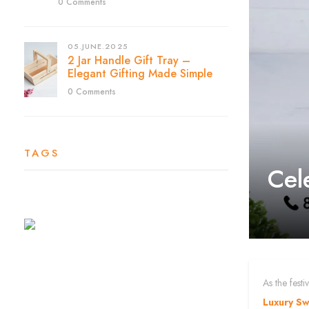
0 Comments
05.JUNE.2025
2 Jar Handle Gift Tray –
Elegant Gifting Made Simple
0 Comments
TAGS
Cel
As the fest
Luxury S