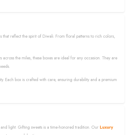
that reflect the spirit of Diwali. From floral patterns to rich colors,
fts across the miles, these boxes are ideal for any occasion. They are
needs.
ity. Each box is crafted with care, ensuring durability and a premium
s and light. Gifting sweets is a time-honored tradition. Our
Luxury