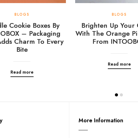
BLOGS
BLOGS
le Cookie Boxes By
Brighten Up Your 
OBOX – Packaging
With The Orange Pi
Adds Charm To Every
From INTOOB
Bite
Read more
Read more
y
More Information