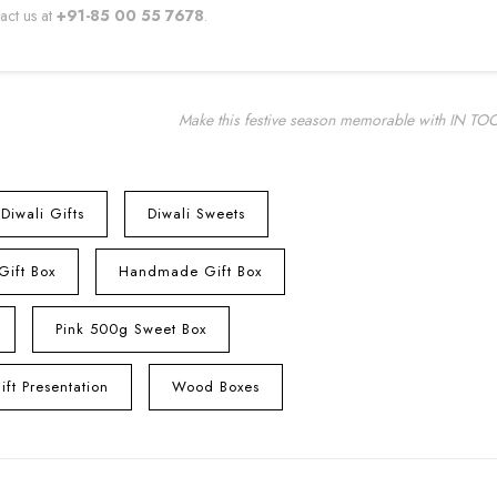
tact us at
+91-85 00 55 7678
.
Make this festive season memorable with IN TO
Diwali Gifts
Diwali Sweets
 Gift Box
Handmade Gift Box
Pink 500g Sweet Box
ft Presentation
Wood Boxes