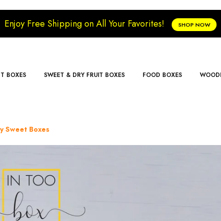
Enjoy Free Shipping on All Your Favorites!
SHOP NOW
FT BOXES
SWEET & DRY FRUIT BOXES
FOOD BOXES
WOODE
ry Sweet Boxes