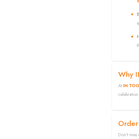
E
s
H
t
Why 
At
IN TO
celebration.
Order
Don't miss 