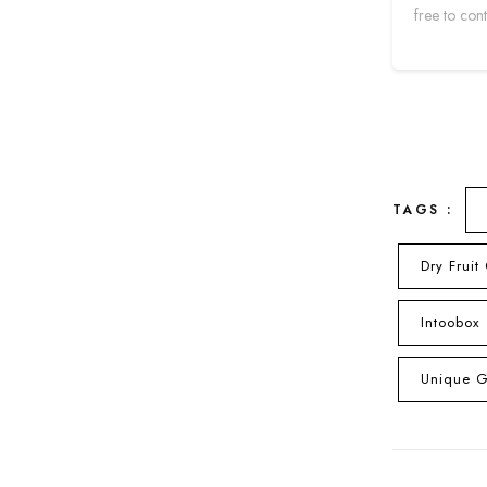
free to con
TAGS :
Dry Fruit
Intoobox
Unique Gi