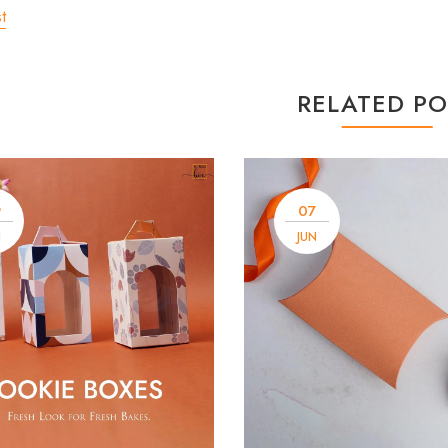
t
RELATED PO
9
07
N
JUN