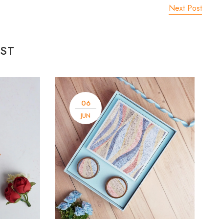
Next Post
ST
06
JUN