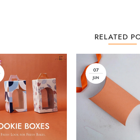
RELATED P
07
JUN