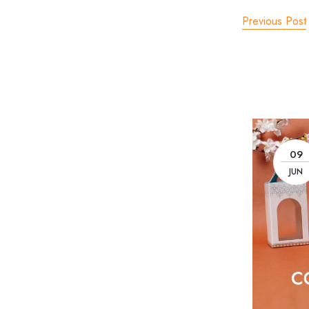
Previous Post
09
JUN