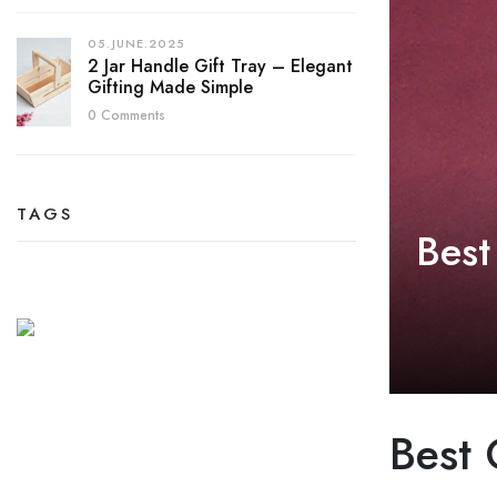
05.JUNE.2025
2 Jar Handle Gift Tray – Elegant
Gifting Made Simple
0 Comments
TAGS
Best
Best