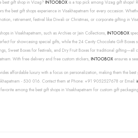
e best gift shop in Vizag?
INTOOBOX
is a top pick among Vizag gift shops!
rs the best gift shops experience in Visakhapatnam for every occasion. Wheth
tion, retirement, festival like Diwali or Christmas, or corporate gifting in Vis
 shops in Visakhapatnam, such as Archies or Jain Collections,
INTOOBOX
spec
erfect for showcasing special gifts, while the 24 Cavity Chocolate Gift Boxe
s, Sweet Boxes for festivals, and Dry Fruit Boxes for traditional gifting—all c
atnam. With free delivery and free custom stickers,
INTOOBOX
ensures a sea
s affordable luxury with a focus on personalization, making them the best 
sakhapatnam - 530 016. Contact them at Phone: +91 9052527678 or Email:
a favorite among the best gift shops in Visakhapatnam for custom gift packagin