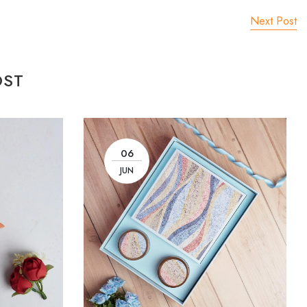
Next Post
OST
06
JUN