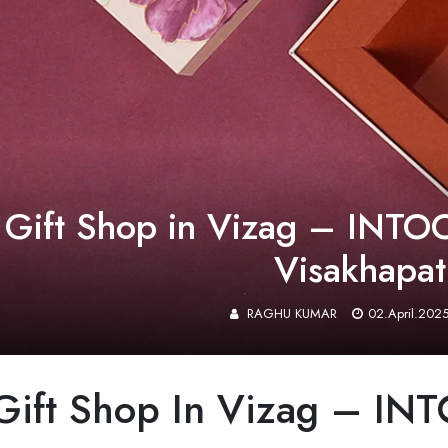
 Gift Shop in Vizag – INTOO
Visakhapa
RAGHU KUMAR
02.April.202
 Gift Shop In Vizag – 