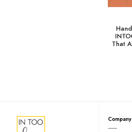
Handl
INTO
That A
Company