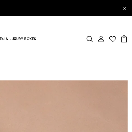
N & LUXURY BOXES