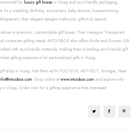
 Renowned for
luxury gift boxes
in Vizag and eco-friendly packaging,
er it’s a wedding, birthday, anniversary, baby shower, housewarming,
akhapatnam, their elegant designs make your gifts truly special.
ializes in premium, customizable gift boxes. Their Hexagon Transparent
s suit corporate gifting needs. INTOOBOX also offers Bride and Groom Gift
rafted with eco-friendly materials, making them a leading eco-friendly gift
mless gifting experience for personalized gifts in Vizag.
gift shop in Vizag. Visit them at IN TOO BOX, 48-7-55/1, Srinagar, Near
info@intoobox.com
. Shop online at
www.intoobox.com
and explore why
g in Vizag. Order now for a gifting experience that impresses!