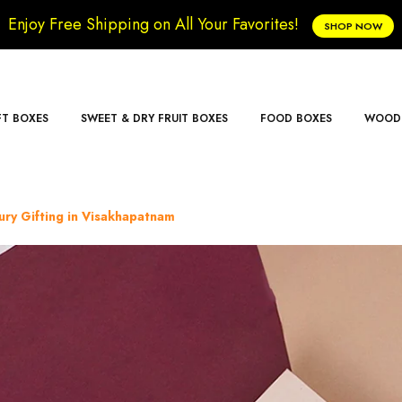
Enjoy Free Shipping on All Your Favorites!
SHOP NOW
FT BOXES
SWEET & DRY FRUIT BOXES
FOOD BOXES
WOODE
ry Gifting in Visakhapatnam