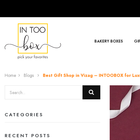
BAKERY BOXES
GI
Home
Blogs
Best Gift Shop in Vizag – INTOOBOX for Luxu
CATEGORIES
RECENT POSTS