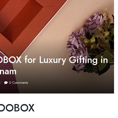
BOX for Luxury Gifting in
tnam
5
0
Comments
INTOOBOX