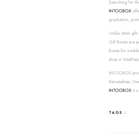
Searching for th
INTOOBOX
offe
graduation, promo
Unlike other gift
Gift Boxes are p
Boxes for wedding
shop in Visakhap
INTOOBOX provide
Ramatalkies, Vi
INTOOBOX
is 
TAGS :