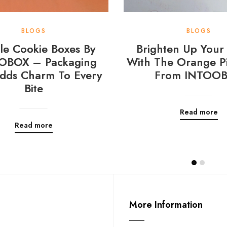
BLOGS
BLOGS
e Cookie Boxes By
Brighten Up Your 
OBOX – Packaging
With The Orange Pi
dds Charm To Every
From INTOO
Bite
Read more
Read more
More Information