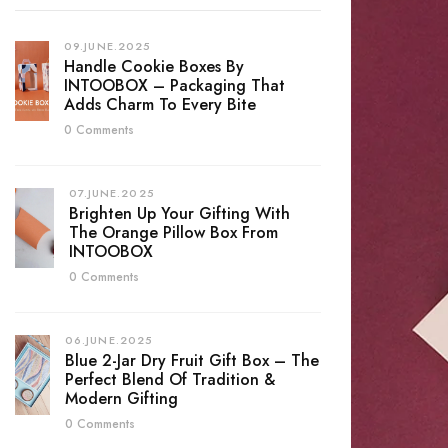
09.JUNE.2025
Handle Cookie Boxes By
INTOOBOX – Packaging That
Adds Charm To Every Bite
0 Comments
07.JUNE.2025
Brighten Up Your Gifting With
The Orange Pillow Box From
INTOOBOX
0 Comments
06.JUNE.2025
Blue 2-Jar Dry Fruit Gift Box – The
Perfect Blend Of Tradition &
Modern Gifting
0 Comments