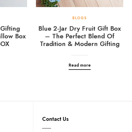
BLOGS
Gifting
Blue 2-Jar Dry Fruit Gift Box
llow Box
– The Perfect Blend Of
BOX
Tradition & Modern Gifting
Read more
Contact Us