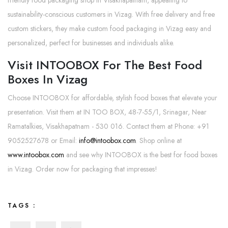
friendly food packaging shop in Visakhapatnam, appealing to
sustainability-conscious customers in Vizag. With free delivery and free
custom stickers, they make custom food packaging in Vizag easy and
personalized, perfect for businesses and individuals alike.
Visit INTOOBOX For The Best Food
Boxes In Vizag
Choose INTOOBOX for affordable, stylish food boxes that elevate your
presentation. Visit them at IN TOO BOX, 48-7-55/1, Srinagar, Near
Ramatalkies, Visakhapatnam - 530 016. Contact them at Phone: +91
9052527678 or Email:
info@intoobox.com
. Shop online at
www.intoobox.com
and see why INTOOBOX is the best for food boxes
in Vizag. Order now for packaging that impresses!
TAGS :