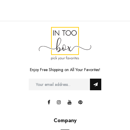
Enjoy Free Shipping on All Your Favorites!
Company