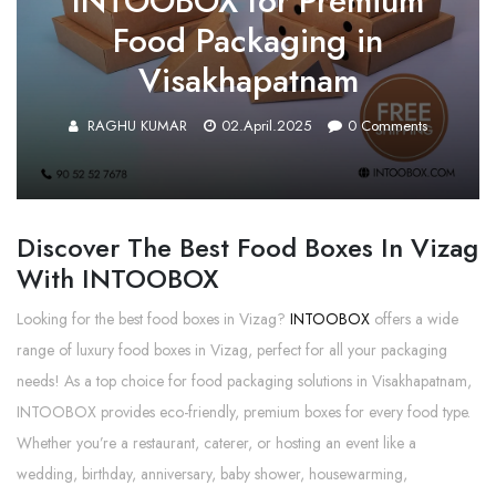
INTOOBOX for Premium
Food Packaging in
Visakhapatnam
RAGHU KUMAR
02.April.2025
0
Comments
Discover The Best Food Boxes In Vizag
With INTOOBOX
Looking for the best food boxes in Vizag?
INTOOBOX
offers a wide
range of luxury food boxes in Vizag, perfect for all your packaging
needs! As a top choice for food packaging solutions in Visakhapatnam,
INTOOBOX provides eco-friendly, premium boxes for every food type.
Whether you’re a restaurant, caterer, or hosting an event like a
wedding, birthday, anniversary, baby shower, housewarming,