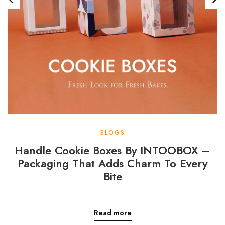
BLOGS
Handle Cookie Boxes By INTOOBOX –
Packaging That Adds Charm To Every
Bite
Read more