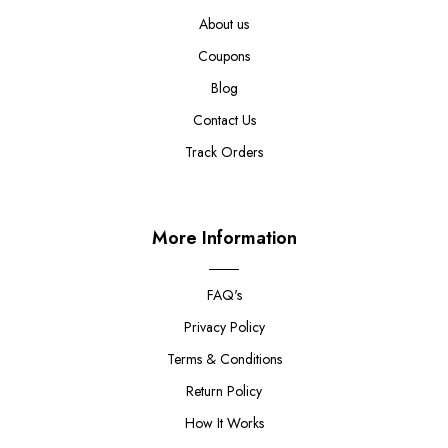
About us
Coupons
Blog
Contact Us
Track Orders
More Information
FAQ's
Privacy Policy
Terms & Conditions
Return Policy
How It Works