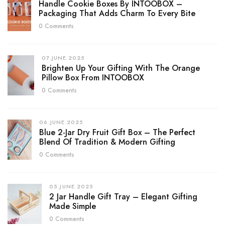
Handle Cookie Boxes By INTOOBOX –
Packaging That Adds Charm To Every Bite
0 Comments
07.JUNE.2025
Brighten Up Your Gifting With The Orange
Pillow Box From INTOOBOX
0 Comments
06.JUNE.2025
Blue 2-Jar Dry Fruit Gift Box – The Perfect
Blend Of Tradition & Modern Gifting
0 Comments
05.JUNE.2025
2 Jar Handle Gift Tray – Elegant Gifting
Made Simple
0 Comments