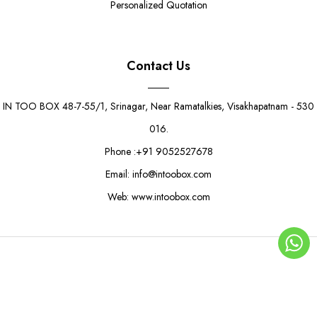
Personalized Quotation
Contact Us
IN TOO BOX 48-7-55/1, Srinagar, Near Ramatalkies, Visakhapatnam - 530
016.
Phone :+91 9052527678
Email: info@intoobox.com
Web: www.intoobox.com
© Copyright 2025 | IN TOO BOX All Rights Reserved
0