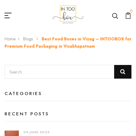
0
Home
Blogs
Best Food Boxes in Vizag – INTOOBOX for
Premium Food Packaging in Visakhapatnam
CATEGORIES
RECENT POSTS
09.JUNE.2025