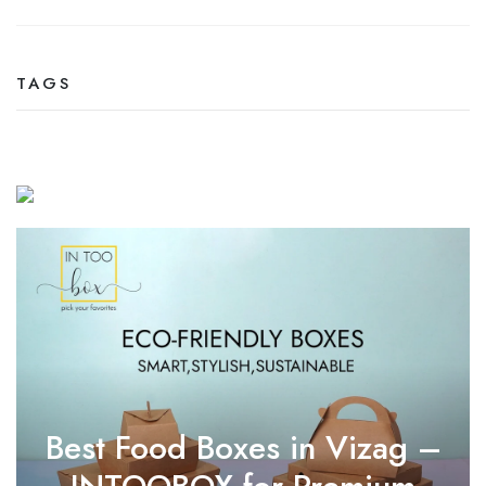
TAGS
Best Food Boxes in Vizag –