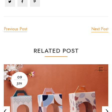
Previous Post
Next Post
RELATED POST
09
JUN