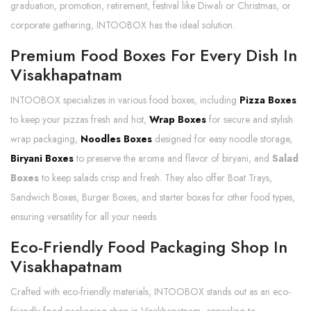
graduation, promotion, retirement, festival like Diwali or Christmas, or
corporate gathering, INTOOBOX has the ideal solution.
Premium Food Boxes For Every Dish In
Visakhapatnam
INTOOBOX specializes in various food boxes, including
Pizza Boxes
to keep your pizzas fresh and hot,
Wrap Boxes
for secure and stylish
wrap packaging,
Noodles Boxes
designed for easy noodle storage,
Biryani Boxes
to preserve the aroma and flavor of biryani, and
Salad
Boxes
to keep salads crisp and fresh. They also offer Boat Trays,
Sandwich Boxes, Burger Boxes, and starter boxes for other food types,
ensuring versatility for all your needs.
Eco-Friendly Food Packaging Shop In
Visakhapatnam
Crafted with eco-friendly materials, INTOOBOX stands out as an eco-